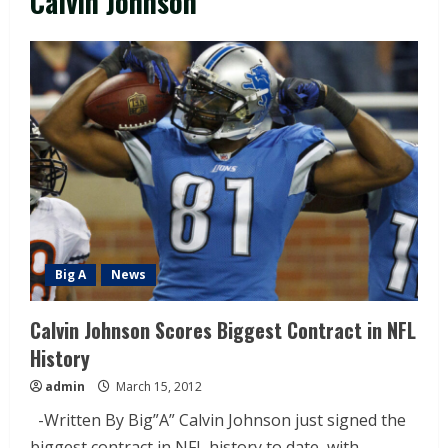
Calvin Johnson
Big A
News
Calvin Johnson Scores Biggest Contract in NFL
History
admin
March 15, 2012
-Written By Big”A” Calvin Johnson just signed the
biggest contract in NFL history to date, with...