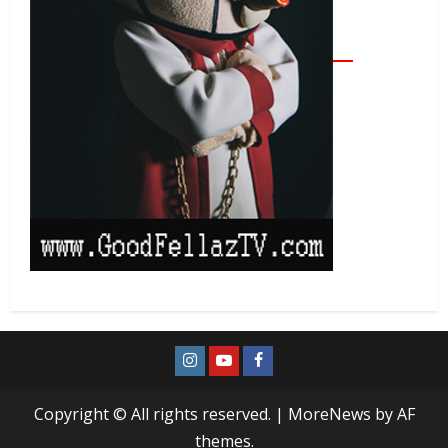
Copyright © All rights reserved.
|
MoreNews
by AF
themes.