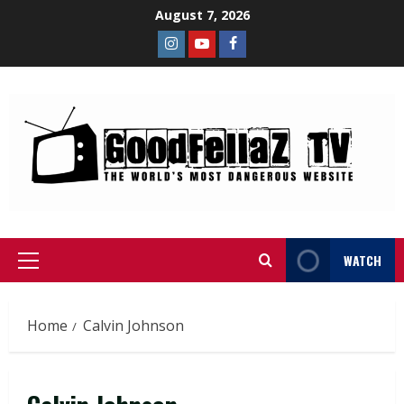
August 7, 2026
WATCH
Home
Calvin Johnson