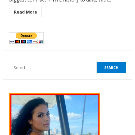
Read More