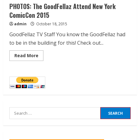
PHOTOS: The GoodFellaz Attend New York
ComicCon 2015
admin
October 18, 2015
GoodFellaz TV Staff You know the GoodFellaz had
to be in the building for this! Check out...
Read More