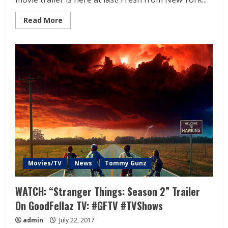
Read More
Movies/TV
News
Tommy Gunz
WATCH: “Stranger Things: Season 2” Trailer
On GoodFellaz TV: #GFTV #TVShows
admin
July 22, 2017