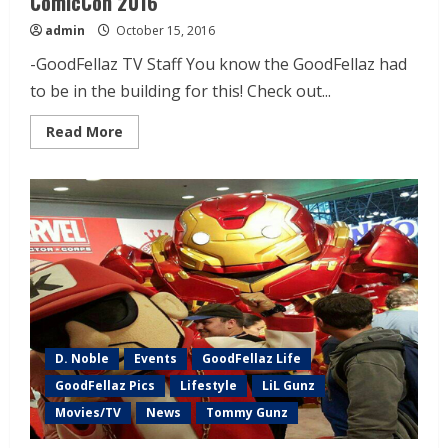
ComicCon 2016
admin
October 15, 2016
-GoodFellaz TV Staff You know the GoodFellaz had
to be in the building for this! Check out...
Read More
D. Noble
Events
GoodFellaz Life
GoodFellaz Pics
Lifestyle
LiL Gunz
Movies/TV
News
Tommy Gunz