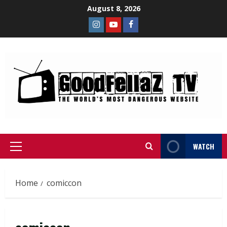
August 8, 2026
WATCH
Home
comiccon