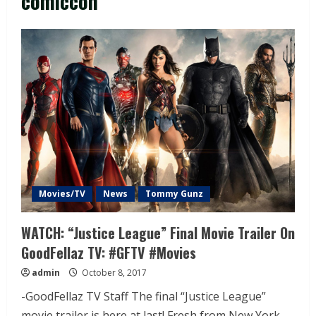
comiccon
Movies/TV
News
Tommy Gunz
WATCH: “Justice League” Final Movie Trailer On
GoodFellaz TV: #GFTV #Movies
admin
October 8, 2017
-GoodFellaz TV Staff The final “Justice League”
movie trailer is here at last! Fresh from New York...