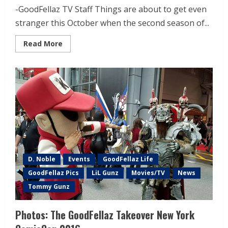
-GoodFellaz TV Staff Things are about to get even
stranger this October when the second season of...
Read More
D. Noble
Events
GoodFellaz Life
GoodFellaz Pics
LiL Gunz
Movies/TV
News
Tommy Gunz
Photos: The GoodFellaz Takeover New York