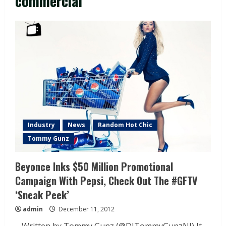
commercial
Industry
News
Random Hot Chic
Tommy Gunz
Beyonce Inks $50 Million Promotional
Campaign With Pepsi, Check Out The #GFTV
‘Sneak Peek’
admin
December 11, 2012