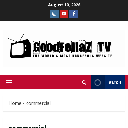
August 10, 2026
WATCH
Home
commercial