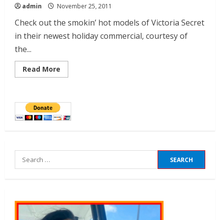
admin
November 25, 2011
Check out the smokin’ hot models of Victoria Secret
in their newest holiday commercial, courtesy of
the...
Read More