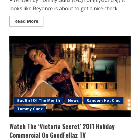
– Written by Tommy Gunz (@DJTommyGunzNJ) It
looks like Beyonce is about to get a nice check...
Read More
BadGirl Of The Month
News
Random Hot Chic
Tommy Gunz
Watch The ‘Victoria Secret’ 2011 Holiday
Commercial On GoodFellaz TV