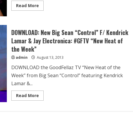
Read More
DOWNLOAD: New Big Sean “Control” F/ Kendrick
Lamar & Jay Electronica: #GFTV “New Heat of
the Week”
admin
August 13, 2013
DOWNLOAD the GoodFellaz TV “New Heat of the
Week” from Big Sean “Control” featuring Kendrick
Lamar &...
Read More