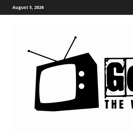
August 5, 2026