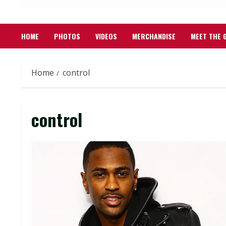
HOME
PHOTOS
VIDEOS
MERCHANDISE
MEET THE 
Home
control
control