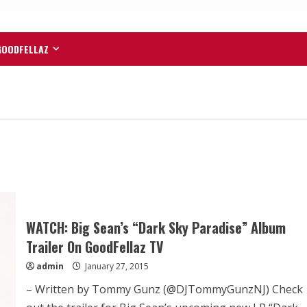
GOODFELLAZ
WATCH: Big Sean’s “Dark Sky Paradise” Album
Trailer On GoodFellaz TV
admin
January 27, 2015
– Written by Tommy Gunz (@DJTommyGunzNJ) Check