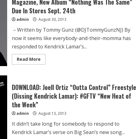
Magazine, New Album “Nothing Was The Same”
Due In Stores Sept. 24th
admin
August 30, 2013
– Written by Tommy Gunz (@DJTommyGunzNJ) By
now it seems like everybody-and-their-momma has
responded to Kendrick Lamar’s...
Read More
DOWNLOAD: Joell Ortiz “Outta Control” Freestyle
(Dissing Kendrick Lamar): #GFTV “New Heat of
the Week”
admin
August 13, 2013
It didn’t take long for somebody to respond to
Kendrick Lamar’s verse on Big Sean’s new song...