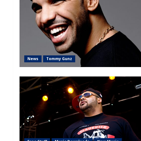
News
Tommy Gunz