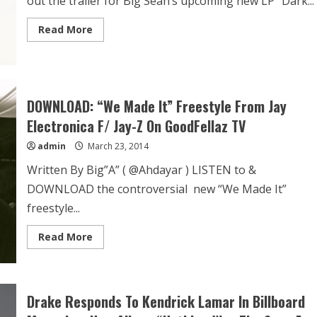
out the trailer for Big Sean’s upcoming new LP “Dark...
Read More
DOWNLOAD: “We Made It” Freestyle From Jay
Electronica F/ Jay-Z On GoodFellaz TV
admin
March 23, 2014
Written By Big”A” ( @Ahdayar ) LISTEN to &
DOWNLOAD the controversial new “We Made It”
freestyle...
Read More
Drake Responds To Kendrick Lamar In Billboard