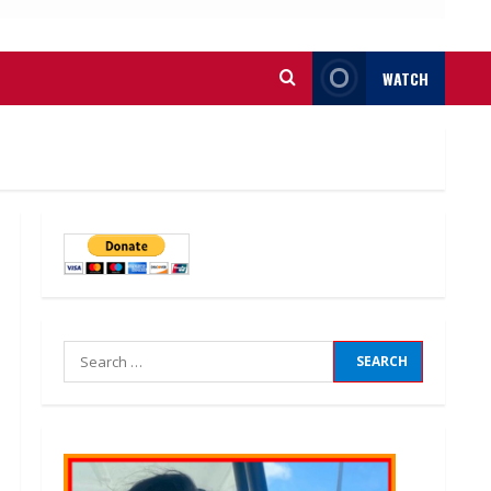
WATCH