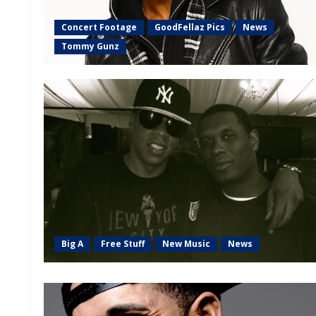
Concert Footage
GoodFellaz Pics
News
Tommy Gunz
Big A
Free Stuff
New Music
News