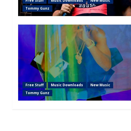
Free Stuff
Music Downloads
New Music
Tommy Gunz
Free Stuff
Music Downloads
New Music
Tommy Gunz