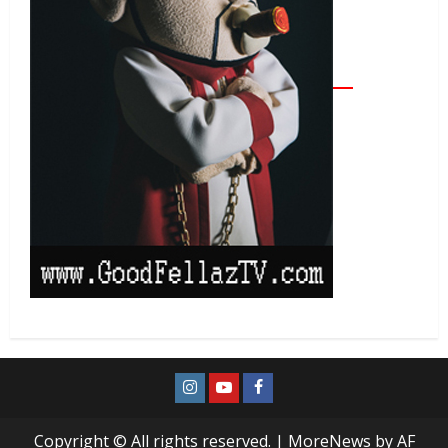
Copyright © All rights reserved.
|
MoreNews
by AF