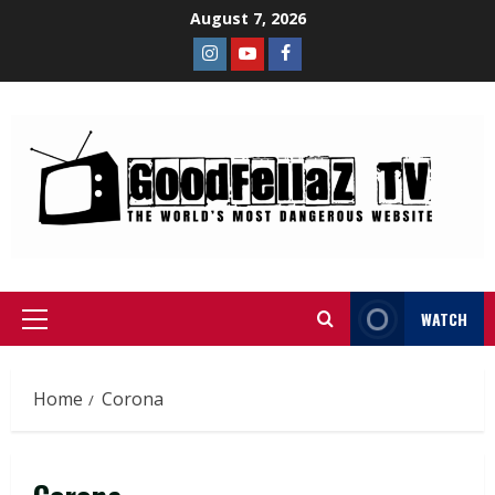
August 7, 2026
WATCH
Home
Corona