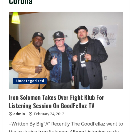
Corona
Uncategorized
Iron Solomon Takes Over Fight Klub For
Listening Session On GoodFellaz TV
admin
February 24, 2012
–Written By Big”A” Recently The GoodFellaz went to
the exclusive Iron Solomon Album Listening party