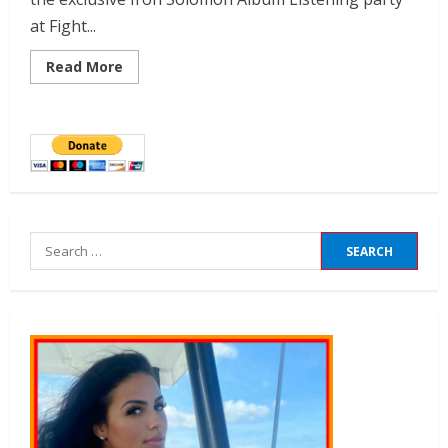
at Fight...
Read More