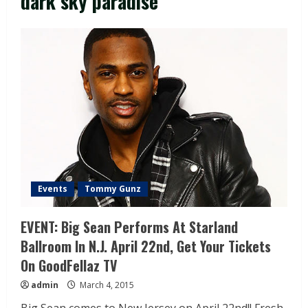
dark sky paradise
Events
Tommy Gunz
EVENT: Big Sean Performs At Starland
Ballroom In N.J. April 22nd, Get Your Tickets
On GoodFellaz TV
admin
March 4, 2015