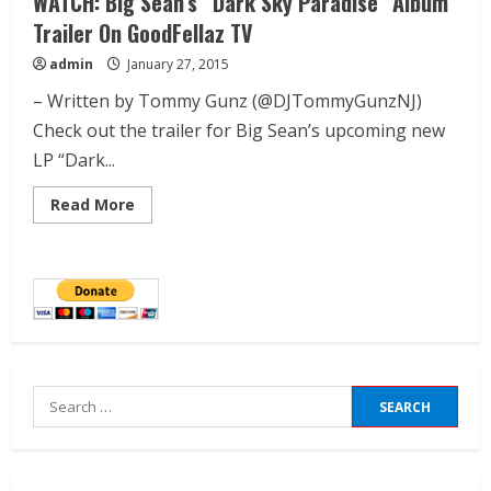
WATCH: Big Sean’s “Dark Sky Paradise” Album
Trailer On GoodFellaz TV
admin
January 27, 2015
– Written by Tommy Gunz (@DJTommyGunzNJ)
Check out the trailer for Big Sean’s upcoming new
LP “Dark...
Read More