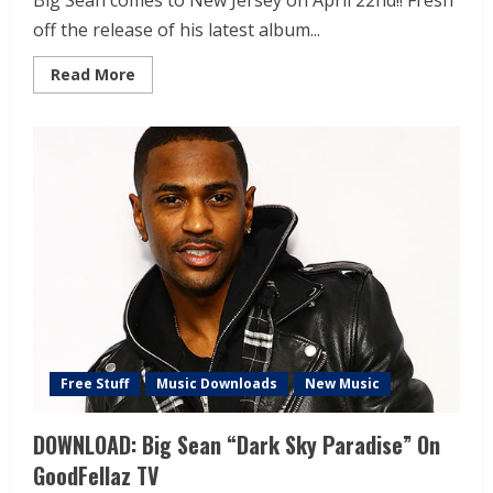
Big Sean comes to New Jersey on April 22nd!! Fresh
off the release of his latest album...
Read More
Free Stuff
Music Downloads
New Music
DOWNLOAD: Big Sean “Dark Sky Paradise” On
GoodFellaz TV