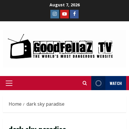
August 7, 2026
WATCH
Home
dark sky paradise