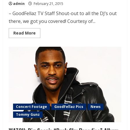
admin
February 21, 2015
– GoodFellaz TV Staff Shout-out to all the DJ’s out
there, we got you covered! Courtesy of...
Read More
Concert Footage
GoodFellaz Pics
News
Tommy Gunz