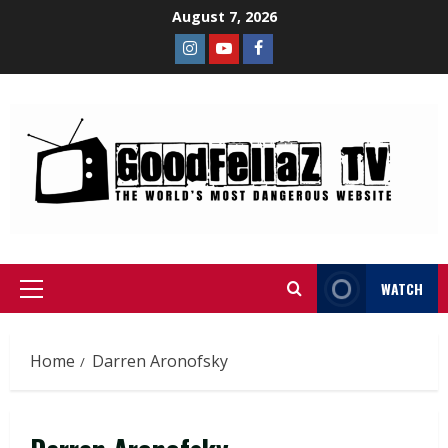
August 7, 2026
WATCH
Home
Darren Aronofsky