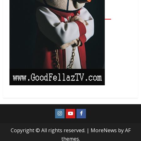
Copyright © All rights reserved.
|
MoreNews
by AF
themes.