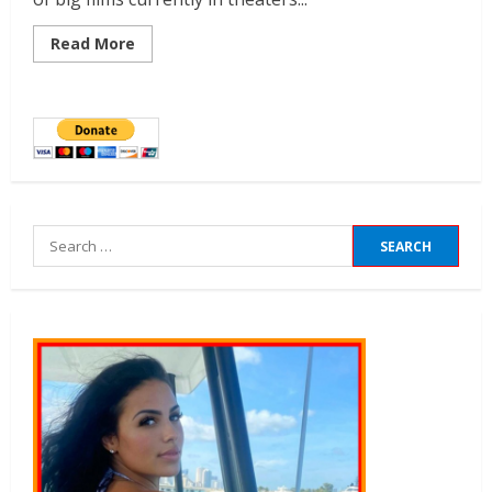
Read More