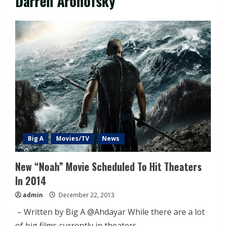
Darren Aronofsky
Big A
Movies/TV
News
New “Noah” Movie Scheduled To Hit Theaters
In 2014
admin
December 22, 2013
– Written by Big A @Ahdayar While there are a lot
of big films currently in theaters...