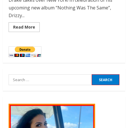
Drake takes over New York! In celebration of his
upcoming new album “Nothing Was The Same”,
Drizzy...
Read More