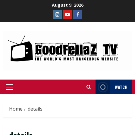
August 9, 2026
WATCH
Home
details