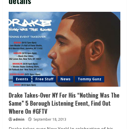
details
Events
Free Stuff
News
Tommy Gunz
Drake Takes-Over NY For His “Nothing Was The
Same” 5 Borough Listening Event, Find Out
Where On #GFTV
admin
September 18, 2013