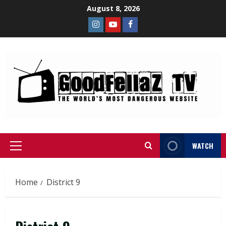
August 8, 2026
WATCH
Home
District 9