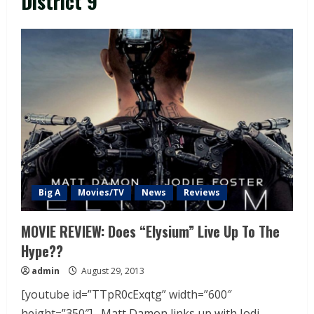
District 9
Big A
Movies/TV
News
Reviews
MOVIE REVIEW: Does “Elysium” Live Up To The
Hype??
admin
August 29, 2013
[youtube id=”TTpR0cExqtg” width=”600″
height=”350″] Matt Damon links up with Jodi