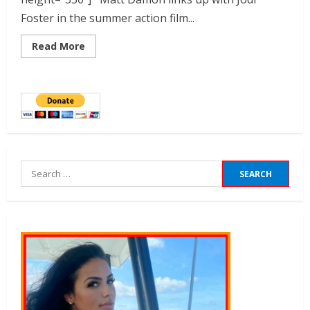
Foster in the summer action film...
Read More