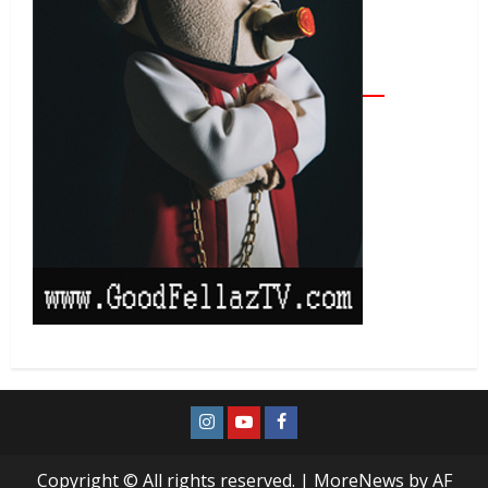
Copyright © All rights reserved.
|
MoreNews
by AF