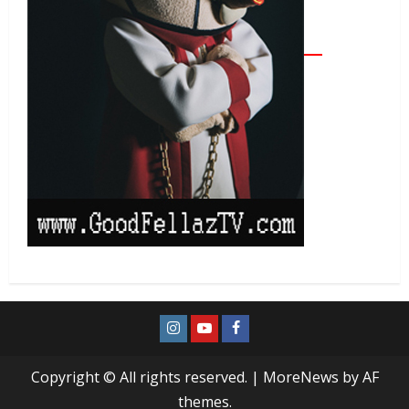
Copyright © All rights reserved.
|
MoreNews
by AF
themes.