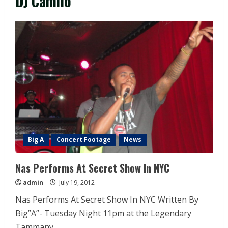
DJ Camilo
Big A
Concert Footage
News
Nas Performs At Secret Show In NYC
admin
July 19, 2012
Nas Performs At Secret Show In NYC Written By
Big”A”- Tuesday Night 11pm at the Legendary
Tammany...