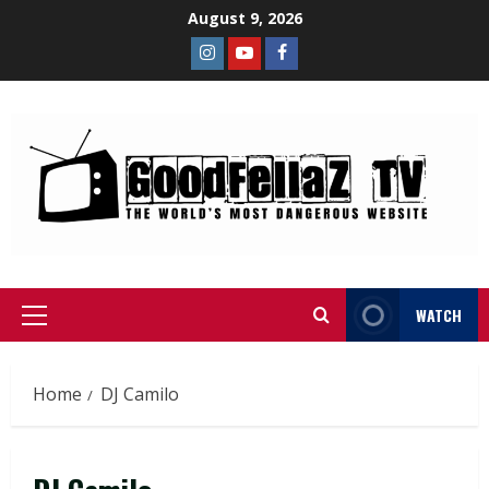
August 9, 2026
WATCH
Home
DJ Camilo