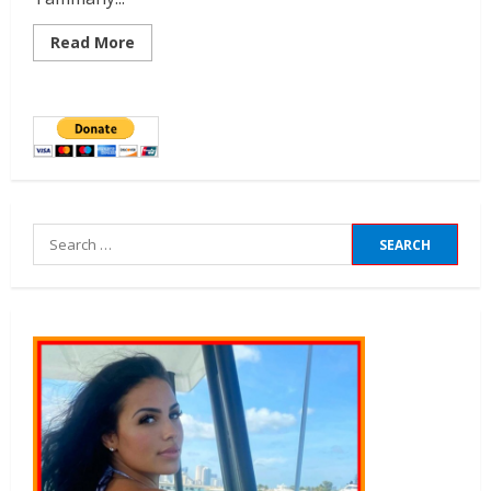
Read More