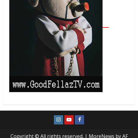
Copyright © All rights reserved.
|
MoreNews
by AF