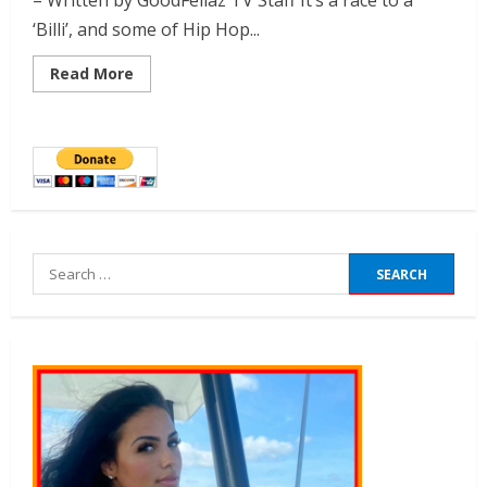
– Written by GoodFellaz TV Staff It’s a race to a
‘Billi’, and some of Hip Hop...
Read More