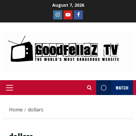
August 7, 2026
WATCH
Home
dollars