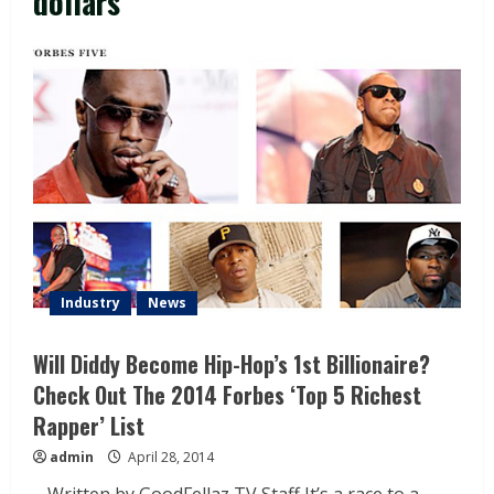
dollars
Industry
News
Will Diddy Become Hip-Hop’s 1st Billionaire?
Check Out The 2014 Forbes ‘Top 5 Richest
Rapper’ List
admin
April 28, 2014