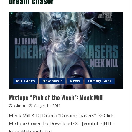
dream chaser
Mix Tapes
New Music
News
Tommy Gunz
Mixtape “Pick of the Week”: Meek Mill
admin
August 14, 2011
Meek Mill & DJ Drama “Dream Chasers” >> Click
Mixtape Cover To Download << [youtube]H1L-
PergaBE[/youtube]