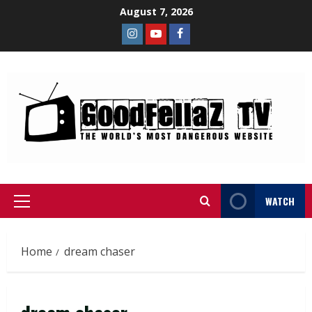
August 7, 2026
WATCH
Home
dream chaser