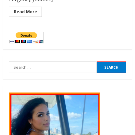
Read More