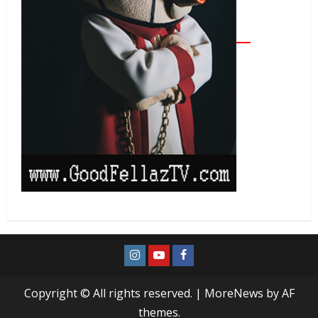
Copyright © All rights reserved.
|
MoreNews
by AF
themes.