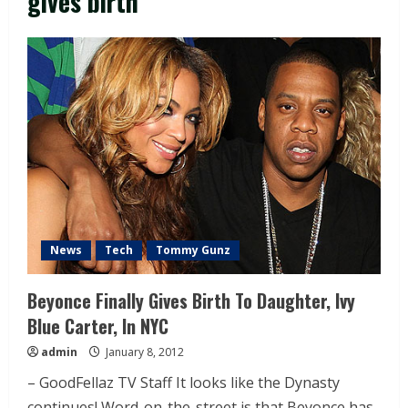
gives birth
News
Tech
Tommy Gunz
Beyonce Finally Gives Birth To Daughter, Ivy
Blue Carter, In NYC
admin
January 8, 2012
– GoodFellaz TV Staff It looks like the Dynasty
continues! Word-on-the-street is that Beyonce has