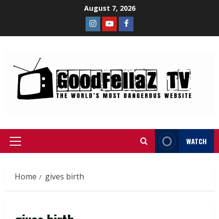
August 7, 2026
WATCH
Home
gives birth