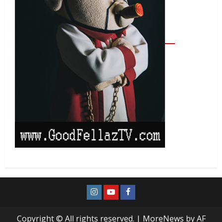
Copyright © All rights reserved.
|
MoreNews
by AF