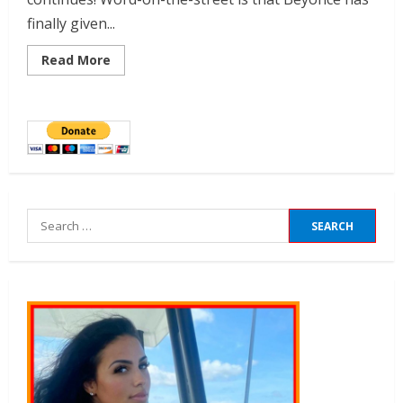
finally given...
Read More