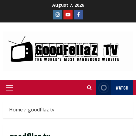
August 7, 2026
WATCH
Home
goodfllaz tv