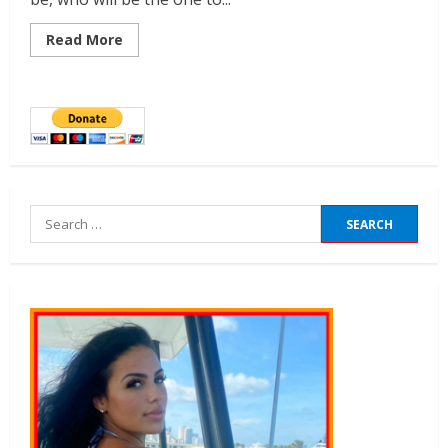
Read More