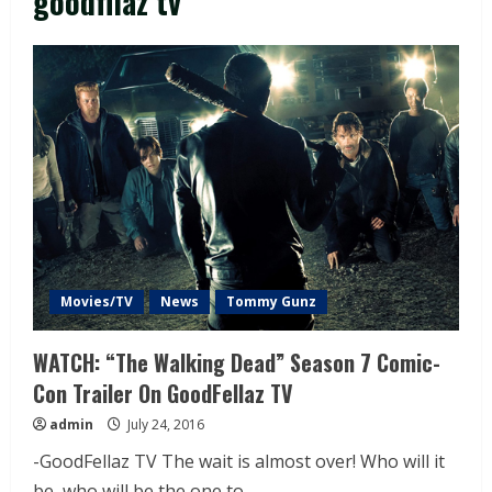
goodfllaz tv
Movies/TV
News
Tommy Gunz
WATCH: “The Walking Dead” Season 7 Comic-
Con Trailer On GoodFellaz TV
admin
July 24, 2016
-GoodFellaz TV The wait is almost over! Who will it
be, who will be the one to...