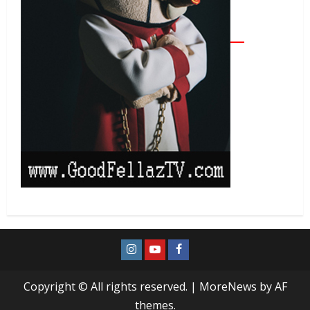
Copyright © All rights reserved.
|
MoreNews
by AF
themes.