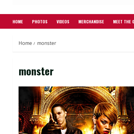
HOME
PHOTOS
VIDEOS
MERCHANDISE
MEET THE 
Home
monster
monster