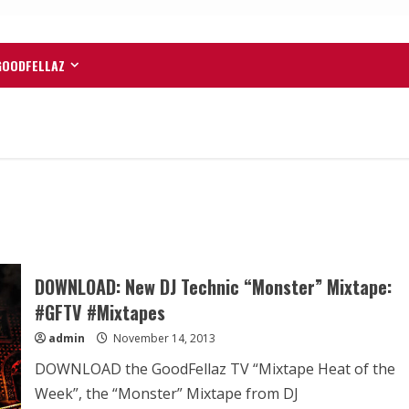
GOODFELLAZ
DOWNLOAD: New DJ Technic “Monster” Mixtape:
#GFTV #Mixtapes
admin
November 14, 2013
DOWNLOAD the GoodFellaz TV “Mixtape Heat of the
Week”, the “Monster” Mixtape from DJ