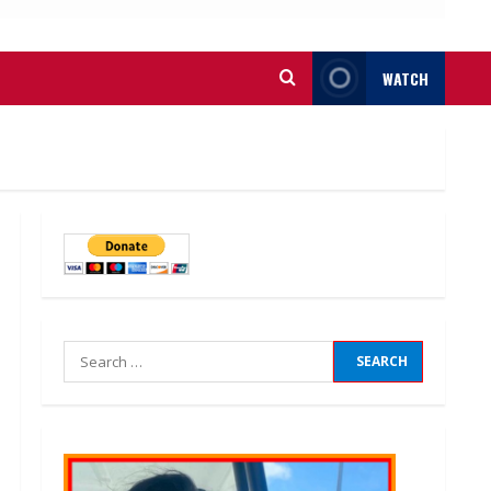
WATCH