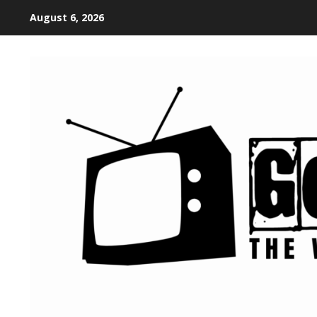
August 6, 2026