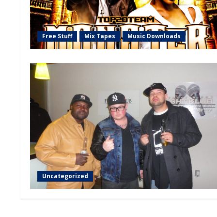
Free Stuff
Mix Tapes
Music Downloads
Uncategorized