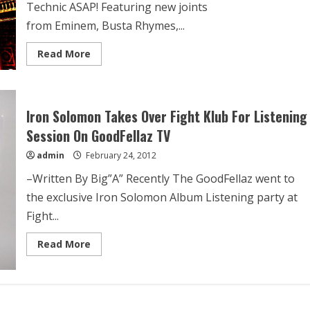
Technic ASAP! Featuring new joints
from Eminem, Busta Rhymes,...
Read More
Iron Solomon Takes Over Fight Klub For Listening
Session On GoodFellaz TV
admin
February 24, 2012
–Written By Big”A” Recently The GoodFellaz went to
the exclusive Iron Solomon Album Listening party at
Fight...
Read More