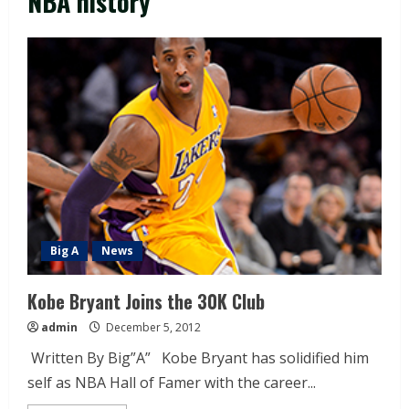
NBA history
Big A
News
Kobe Bryant Joins the 30K Club
admin
December 5, 2012
Written By Big”A” Kobe Bryant has solidified him
self as NBA Hall of Famer with the career...