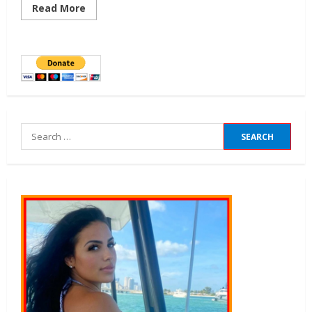
Read More