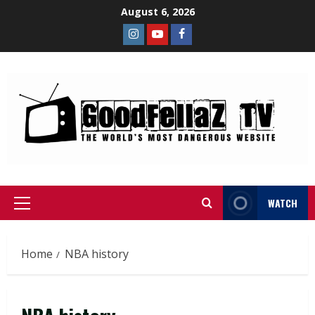
August 6, 2026
WATCH
Home
NBA history