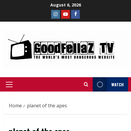
August 6, 2026
WATCH
Home
planet of the apes