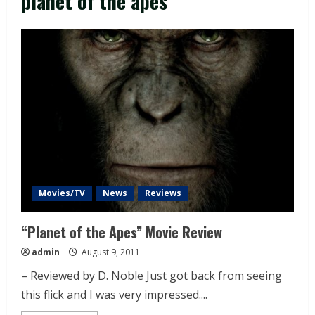
planet of the apes
Movies/TV
News
Reviews
“Planet of the Apes” Movie Review
admin
August 9, 2011
– Reviewed by D. Noble Just got back from seeing
this flick and I was very impressed....