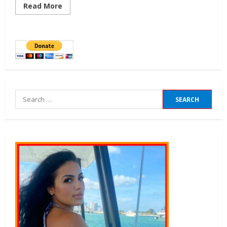
Read More