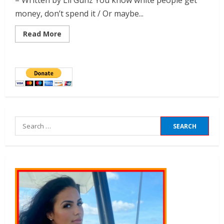
– Written by Lil Gunz You know white people get
money, don’t spend it / Or maybe...
Read More