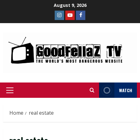
August 9, 2026
WATCH
Home
real estate