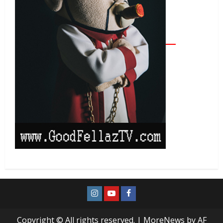
Copyright © All rights reserved.
|
MoreNews
by AF