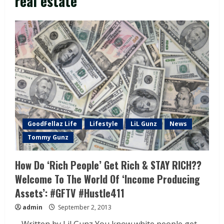
real estate
GoodFellaz Life
Lifestyle
LiL Gunz
News
Tommy Gunz
How Do ‘Rich People’ Get Rich & STAY RICH??
Welcome To The World Of ‘Income Producing
Assets’: #GFTV #Hustle411
admin
September 2, 2013