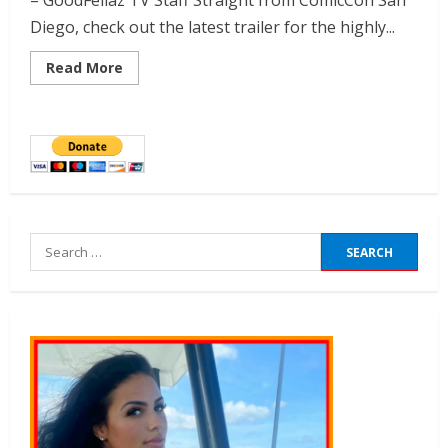
– GoodFellaz TV Staff Straight from ComicCon San
Diego, check out the latest trailer for the highly...
Read More