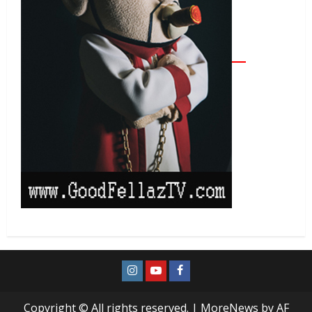
Copyright © All rights reserved.
|
MoreNews
by AF