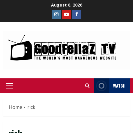
August 8, 2026
WATCH
Home
rick