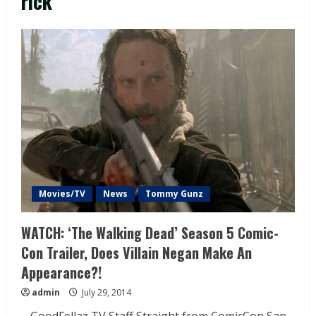
rick
Movies/TV
News
Tommy Gunz
WATCH: ‘The Walking Dead’ Season 5 Comic-
Con Trailer, Does Villain Negan Make An
Appearance?!
admin
July 29, 2014