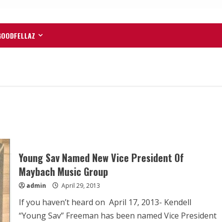
GOODFELLAZ
Young Sav Named New Vice President Of
Maybach Music Group
admin
April 29, 2013
If you haven’t heard on April 17, 2013- Kendell
“Young Sav” Freeman has been named Vice President