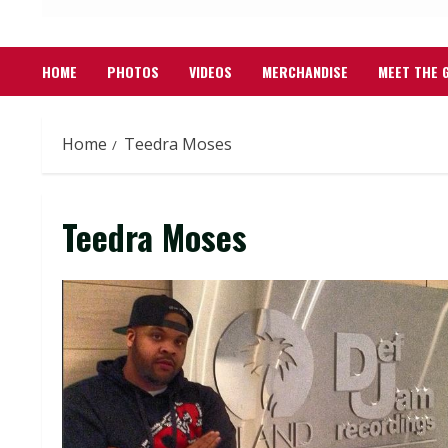
HOME
PHOTOS
VIDEOS
MERCHANDISE
MEET THE 
Home
Teedra Moses
Teedra Moses