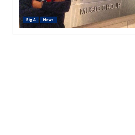
Big A
News