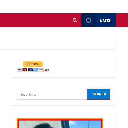
WATCH