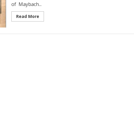
of Maybach...
Read More