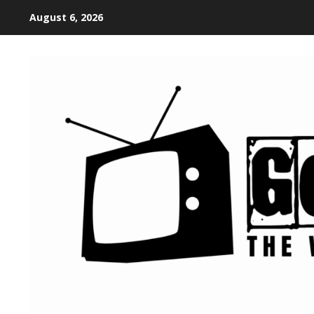
August 6, 2026