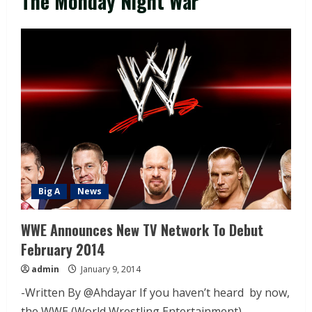
The Monday Night War
Big A
News
WWE Announces New TV Network To Debut
February 2014
admin
January 9, 2014
-Written By @Ahdayar If you haven’t heard by now,
the WWE (World Wrestling Entertainment)