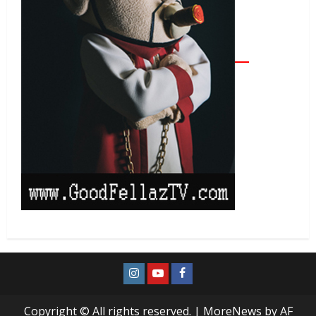
Copyright © All rights reserved.
|
MoreNews
by AF