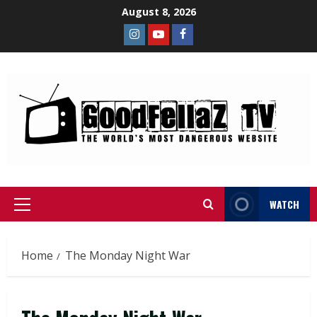
August 8, 2026
WATCH
Home
The Monday Night War