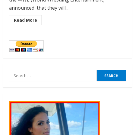
announced that they will...
Read More