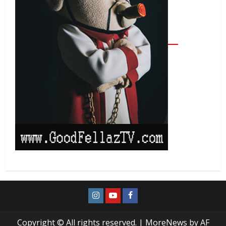
Copyright © All rights reserved.
|
MoreNews
by AF