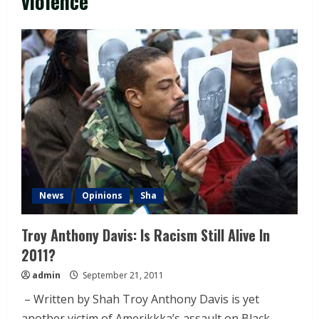
violence
News
Opinions
Sha
Troy Anthony Davis: Is Racism Still Alive In
2011?
admin
September 21, 2011
– Written by Shah Troy Anthony Davis is yet
another victim of Amerikkka’s assault on Black