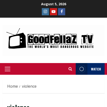
August 5, 2026
WATCH
Home
violence