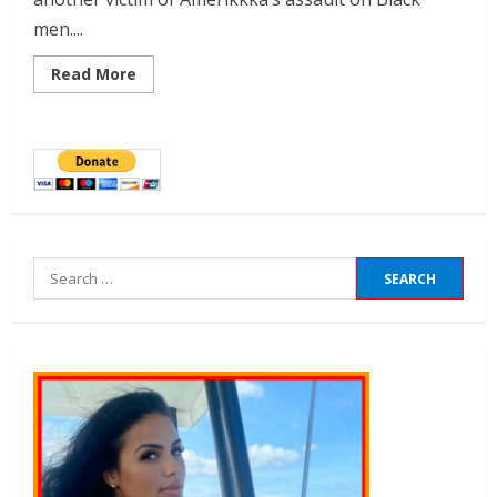
men....
Read More