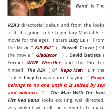
Band
is The
RZA’s
directorial debut and from the looks
of it, it’s going to be Legendary Martial Arts
movie for the ages. It stars
Lucy Lu
( From
the Movie ”
Kill Bill
” ) ,
Russell Crowe
( Of
the movie ”
Gladiator
” ) ,
David Batista
(
Former
WWE Wrestler
) and the Director
himself
The RZA
( Of “
Repo Me
n
“
). In the
Trailer
Lucy Lu
was quoted saying
“ Power
belongs to no one until it is seized by sex
and violence.. ”
.
The Man With The Iron
Fist Red Band
looks exciting, well directed,
very violent with all the elements to make