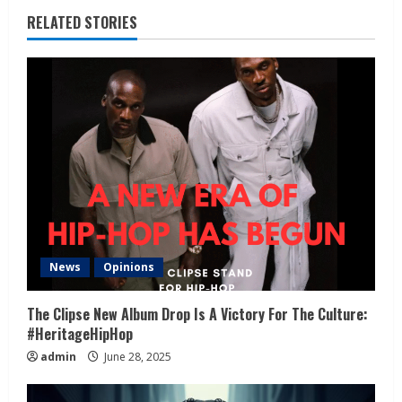
RELATED STORIES
News
Opinions
The Clipse New Album Drop Is A Victory For The Culture:
#HeritageHipHop
admin
June 28, 2025