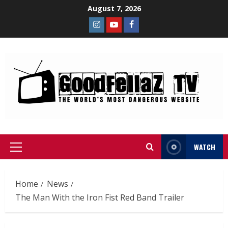
August 7, 2026
WATCH
Home
News
The Man With the Iron Fist Red Band Trailer