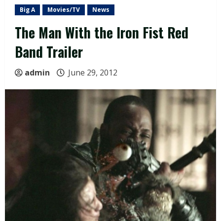
Big A
Movies/TV
News
The Man With the Iron Fist Red
Band Trailer
admin
June 29, 2012