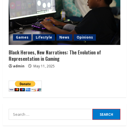
Games
Lifestyle
News
Opinions
Black Heroes, New Narratives: The Evolution of
Representation in Gaming
admin
May 11, 2025