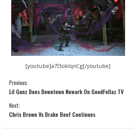
[youtube]a7l3okIqnCg[/youtube]
Previous:
Lil Gunz Does Downtown Newark On GoodFellaz TV
Next:
Chris Brown Vs Drake Beef Continues