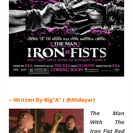
– Written By Big”A” ( @Ahdayar)
The Man
With The
Iron Fist Red