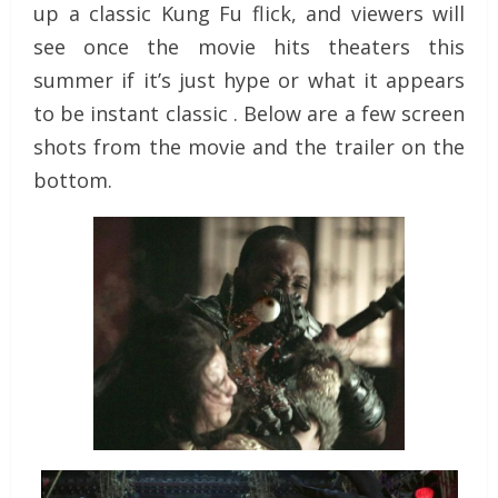
up a classic Kung Fu flick, and viewers will
see once the movie hits theaters this
summer if it’s just hype or what it appears
to be instant classic . Below are a few screen
shots from the movie and the trailer on the
bottom.