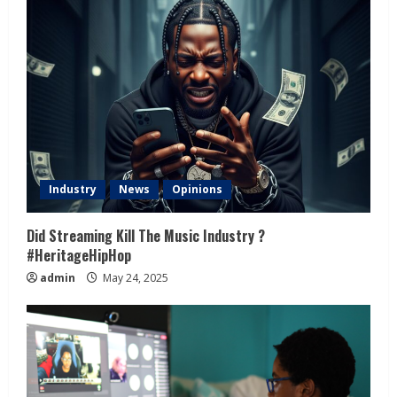
Industry
News
Opinions
Did Streaming Kill The Music Industry ?
#HeritageHipHop
admin
May 24, 2025