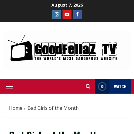
August 7, 2026
WATCH
Home
Bad Girls of the Month