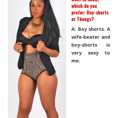
which do you
prefer: Boy-shorts
or Thongs?
A: Boy shorts. A
wife-beater and
boy-shorts is
very sexy to
me.