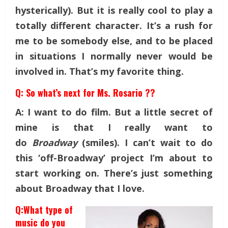
hysterically). But it is really cool to play a
totally different character. It’s a rush for
me to be somebody else, and to be placed
in situations I normally never would be
involved in. That’s my favorite thing.
Q: So what’s next for Ms. Rosario ??
A: I want to do film. But a little secret of
mine is that I really want to
do
Broadway
(smiles). I can’t wait to do
this ‘off-Broadway’ project I’m about to
start working on. There’s just something
about Broadway that I love.
Q:What type of
music do you