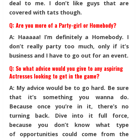
deal to me. I don’t like guys that are
covered with tats though.
Q: Are you more of a Party-girl or Homebody?
A: Haaaaa! I’m definitely a Homebody. I
don’t really party too much, only if it’s
business and I have to go out for an event.
Q: So what advice would you give to any aspiring
Actresses looking to get in the game?
A: My advice would be to go hard. Be sure
that it’s something you wanna do.
Because once you’re in it, there’s no
turning back. Dive into it full force,
because you don’t know what type
of opportunities could come from the