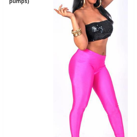
pumps)