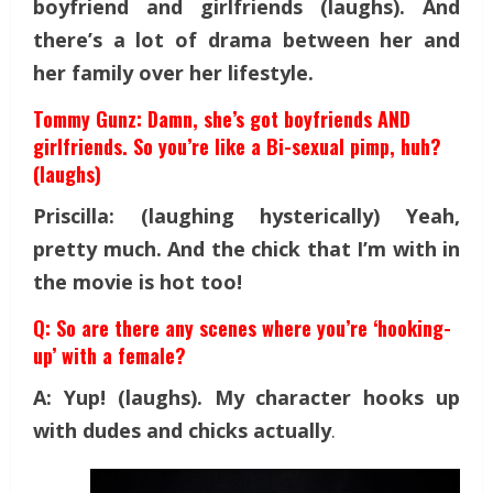
boyfriend and girlfriends (laughs). And
there’s a lot of drama between her and
her family over her lifestyle.
Tommy Gunz: Damn, she’s got boyfriends AND
girlfriends. So you’re like a Bi-sexual pimp, huh?
(laughs)
Priscilla: (laughing hysterically) Yeah,
pretty much. And the chick that I’m with in
the movie is hot too!
Q: So are there any scenes where you’re ‘hooking-
up’ with a female?
A: Yup! (laughs). My character hooks up
with dudes and chicks actually
.