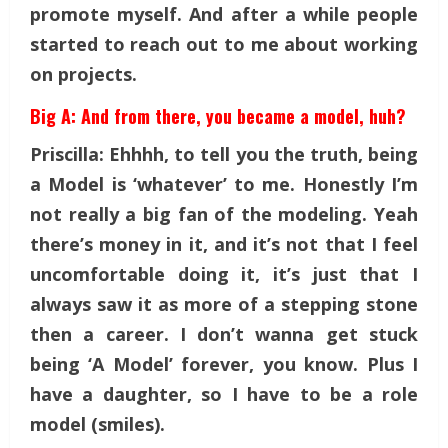
promote myself. And after a while people
started to reach out to me about working
on projects.
Big A: And from there, you became a model, huh?
Priscilla: Ehhhh, to tell you the truth, being
a Model is ‘whatever’ to me. Honestly I’m
not really a big fan of the modeling. Yeah
there’s money in it, and it’s not that I feel
uncomfortable doing it, it’s just that I
always saw it as more of a stepping stone
then a career. I don’t wanna get stuck
being ‘A Model’ forever, you know. Plus I
have a daughter, so I have to be a role
model (smiles).