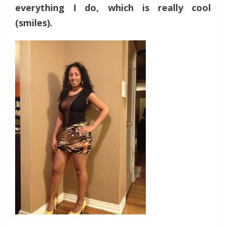
everything I do, which is really cool
(smiles).