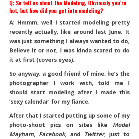
Q: So tell us about the Modeling. Obviously you’re
hot, but how did you get into modeling?
A: Hmmm, well I started modeling pretty
recently actually, like around last June. It
was just something I always wanted to do,
Believe it or not, I was kinda scared to do
it at first (covers eyes).
So anyway, a good friend of mine, he’s the
photographer I work with, told me I
should start modeling after I made this
‘sexy calendar’ for my fiance.
After that I started putting up some of my
photo-shoot pics on sites like
Model
Mayham, Facebook,
and
Twitter
, just to