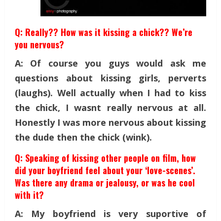
Q: Really?? How was it kissing a chick?? We’re
you nervous?
A: Of course you guys would ask me
questions about kissing girls, perverts
(laughs). Well actually when I had to kiss
the chick, I wasnt really nervous at all.
Honestly I was more nervous about kissing
the dude then the chick (wink).
Q: Speaking of kissing other people on film, how
did your boyfriend feel about your ‘love-scenes’.
Was there any drama or jealousy, or was he cool
with it?
A: My boyfriend is very suportive of