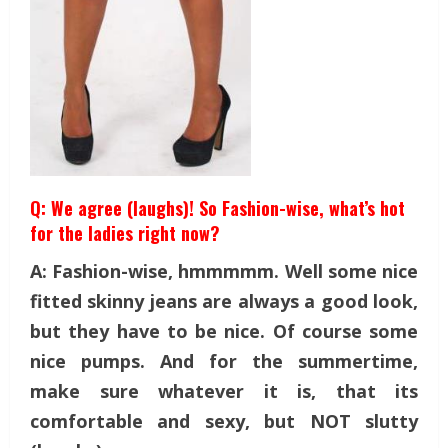
Q: We agree (laughs)! So Fashion-wise, what’s hot
for the ladies right now?
A: Fashion-wise, hmmmmm. Well some nice
fitted skinny jeans are always a good look,
but they have to be nice. Of course some
nice pumps. And for the summertime,
make sure whatever it is, that its
comfortable and sexy, but NOT slutty