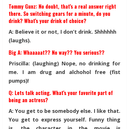
Tommy Gunz: No doubt, that’s a real answer right
there. So switching gears for a minute, do you
drink? What’s your drink of choice?
A: Believe it or not, I don’t drink. Shhhhhh
(laughs).
Big A: Whaaaaat?? No way?? You serious??
Priscilla: (laughing) Nope, no drinking for
me. I am drug and alchohol free (fist
pumps)!
Q: Lets talk acting. What’s your favorite part of
being an actress?
A: You get to be somebody else. I like that.
You get to express yourself. Funny thing
is, the character in the movie is