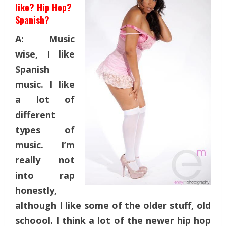
like? Hip Hop?
Spanish?
A: Music
wise, I like
Spanish
music. I like
a lot of
different
types of
music. I’m
really not
into rap
honestly,
although I like some of the older stuff, old
schoool. I think a lot of the newer hip hop