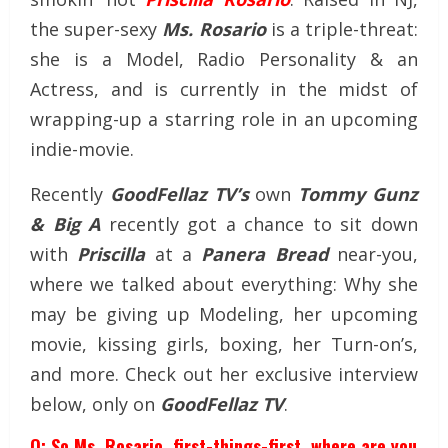
the super-sexy
Ms. Rosario
is a triple-threat:
she is a Model, Radio Personality & an
Actress, and is currently in the midst of
wrapping-up a starring role in an upcoming
indie-movie.
Recently
GoodFellaz TV’s
own
Tommy Gunz
& Big A
recently got a chance to sit down
with
Priscilla
at a
Panera Bread
near-you,
where we talked about everything: Why she
may be giving up Modeling, her upcoming
movie, kissing girls, boxing, her Turn-on’s,
and more. Check out her exclusive interview
below, only on
GoodFellaz TV
.
Q: So Ms. Rosario, first-things-first, where are you