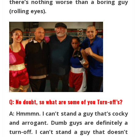
there’s nothing worse than a boring guy
(rolling eyes).
Q: No doubt, so what are some of you Turn-off’s?
A: Hmmmn. I can’t stand a guy that’s cocky
and arrogant. Dumb guys are definitely a
turn-off. I can’t stand a guy that doesn’t