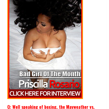
Q: Well speaking of boxing, the Mayweather vs.