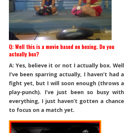
Q: Well this is a movie based on boxing. Do you
actually box?
A: Yes, believe it or not I actually box. Well
I’ve been sparring actually, I haven’t had a
fight yet, but I will soon enough (throws a
play-punch). I’ve just been so busy with
everything, I just haven’t gotten a chance
to focus on a match yet.