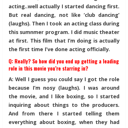
acting..well actually I started dancing first.
But real dancing, not like ‘club dancing’
(laughs). Then I took an acting class during
this sumnmer program. I did music theater
at first. This film that I’m doing is actually
the first time I’ve done acting officially.
Q: Really? So how did you end up getting a leading
role in this movie you’re starring in?
A: Well I guess you could say I got the role
because I’m nosy (laughs). I was around
the movie, and I like boxing, so I started
inquiring about things to the producers.
And from there I started telling them
everything about boxing, when they had