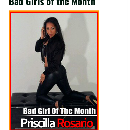
Bad Girls of the Month