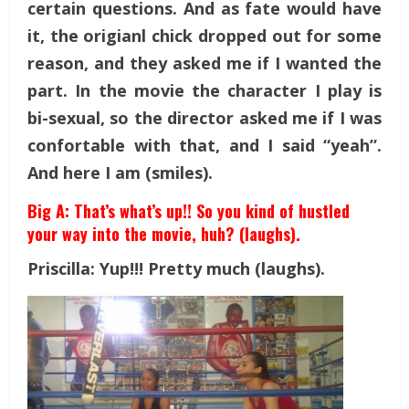
certain questions. And as fate would have
it, the origianl chick dropped out for some
reason, and they asked me if I wanted the
part. In the movie the character I play is
bi-sexual, so the director asked me if I was
confortable with that, and I said “yeah”.
And here I am (smiles).
Big A: That’s what’s up!! So you kind of hustled
your way into the movie, huh? (laughs).
Priscilla: Yup!!! Pretty much (laughs).