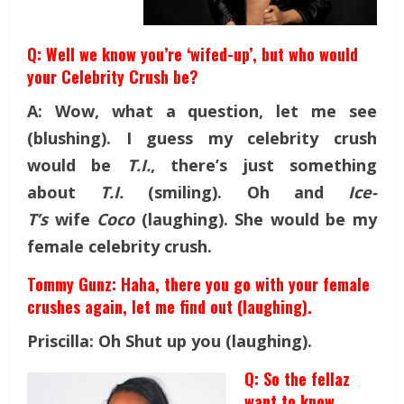
Q: Well we know you’re ‘wifed-up’, but who would
your Celebrity Crush be?
A: Wow, what a question, let me see
(blushing). I guess my celebrity crush
would be
T.I.
, there’s just something
about
T.I.
(smiling). Oh and
Ice-
T’s
wife
Coco
(laughing). She would be my
female celebrity crush.
Tommy Gunz: Haha, there you go with your female
crushes again, let me find out (laughing).
Priscilla: Oh Shut up you (laughing).
Q: So the fellaz
want to know,