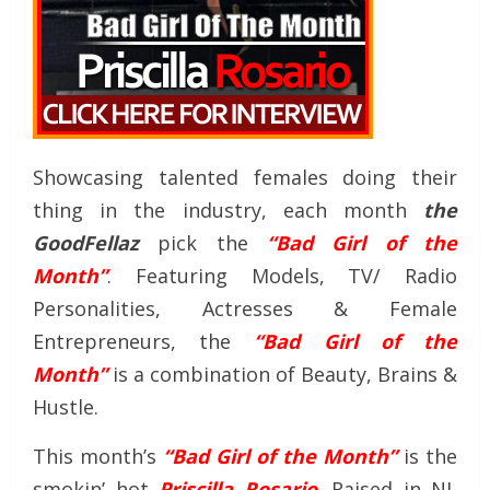
Showcasing talented females doing their
thing in the industry, each month
the
GoodFellaz
pick the
“Bad Girl of the
Month”
. Featuring Models, TV/ Radio
Personalities, Actresses & Female
Entrepreneurs, the
“Bad Girl of the
Month”
is a combination of Beauty, Brains &
Hustle.
This month’s
“Bad Girl of the Month”
is the
smokin’ hot
Priscilla Rosario
. Raised in NJ,