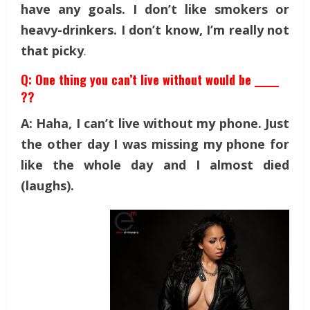
have any goals. I don’t like smokers or
heavy-drinkers. I don’t know, I’m really not
that picky
.
Q: One thing you can’t live without would be _____
??
A: Haha, I can’t live without my phone. Just
the other day I was missing my phone for
like the whole day and I almost died
(laughs).