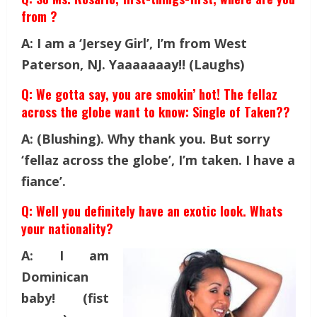
from ?
A: I am a ‘Jersey Girl’, I’m from West
Paterson, NJ. Yaaaaaaay!! (Laughs)
Q: We gotta say, you are smokin’ hot! The fellaz
across the globe want to know: Single of Taken??
A: (Blushing). Why thank you. But sorry
‘fellaz across the globe’, I’m taken. I have a
fiance’.
Q: Well you definitely have an exotic look. Whats
your nationality?
A: I am
Dominican
baby! (fist