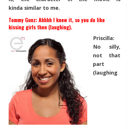
kinda similar to me.
Tommy Gunz: Ahhhh I knew it, so you do like
kissing girls then (laughing).
Priscilla:
No silly,
not that
part
(laughing