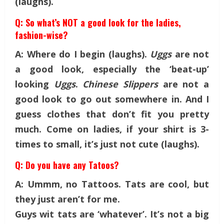
(laughs).
Q: So what’s NOT a good look for the ladies,
fashion-wise?
A: Where do I begin (laughs).
Uggs
are not
a good look, especially the ‘beat-up’
looking
Uggs
.
Chinese Slippers
are not a
good look to go out somewhere in. And I
guess clothes that don’t fit you pretty
much. Come on ladies, if your shirt is 3-
times to small, it’s just not cute (laughs).
Q: Do you have any Tatoos?
A: Ummm, no Tattoos. Tats are cool, but
they just aren’t for me.
Guys wit tats are ‘whatever’. It’s not a big