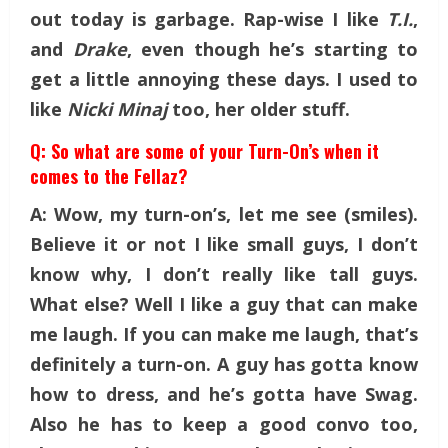
out today is garbage. Rap-wise
I like
T.I.
,
and
Drake
, even though he’s starting to
get a little annoying these days. I used to
like
Nicki Minaj
too, her older stuff.
Q: So what are some of your Turn-On’s when it
comes to the Fellaz?
A: Wow, my turn-on’s, let me see (smiles).
Believe it or not I like small guys, I don’t
know why, I don’t really like tall guys.
What else? Well I like a guy that can make
me laugh. If you can make me laugh, that’s
definitely a turn-on. A guy has gotta know
how to dress, and he’s gotta have Swag.
Also
he has to keep a good convo too,