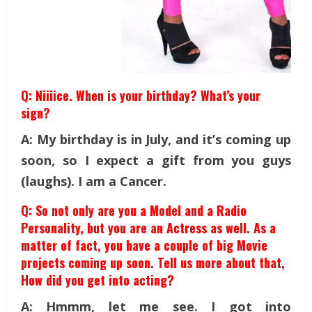
Q: Niiiice. When is your birthday? What’s your
sign?
A: My birthday is in July, and it’s coming up
soon, so I expect a gift from you guys
(laughs). I am a Cancer.
Q: So not only are you a Model and a Radio
Personality, but you are an Actress as well. As a
matter of fact, you have a couple of big Movie
projects coming up soon. Tell us more about that,
How did you get into acting?
A: Hmmm, let me see. I got into