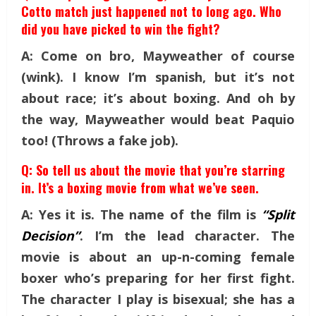
Cotto match just happened not to long ago. Who
did you have picked to win the fight?
A: Come on bro, Mayweather of course
(wink). I know I’m spanish, but it’s not
about race; it’s about boxing. And oh by
the way, Mayweather would beat Paquio
too! (Throws a fake job).
Q: So tell us about the movie that you’re starring
in. It’s a boxing movie from what we’ve seen.
A: Yes it is. The name of the film is
“Split
Decision”
. I’m the lead character. The
movie is about an up-n-coming female
boxer who’s preparing for her first fight.
The character I play is bisexual; she has a