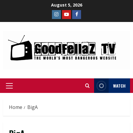
August 5, 2026
WATCH
Home
BigA