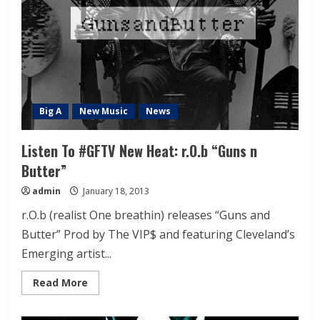
Big A
New Music
News
Listen To #GFTV New Heat: r.O.b “Guns n
Butter”
admin
January 18, 2013
r.O.b (realist One breathin) releases “Guns and
Butter” Prod by The VIP$ and featuring Cleveland’s
Emerging artist...
Read More