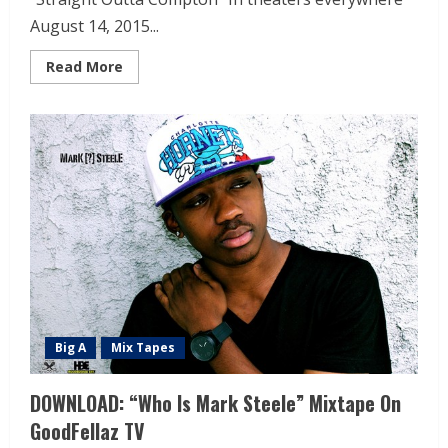
August 14, 2015...
Read More
Big A
Mix Tapes
DOWNLOAD: “Who Is Mark Steele” Mixtape On
GoodFellaz TV