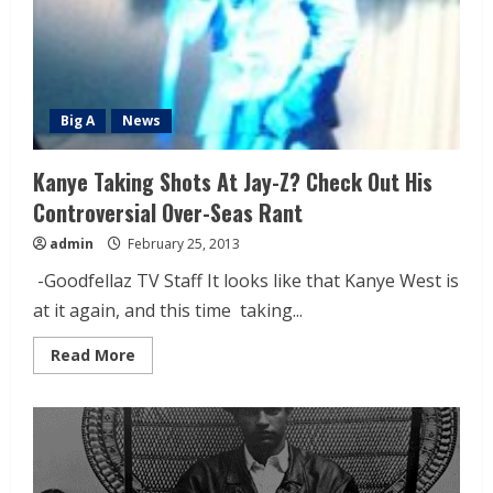
Big A
News
Kanye Taking Shots At Jay-Z? Check Out His
Controversial Over-Seas Rant
admin
February 25, 2013
-Goodfellaz TV Staff It looks like that Kanye West is
at it again, and this time taking...
Read More