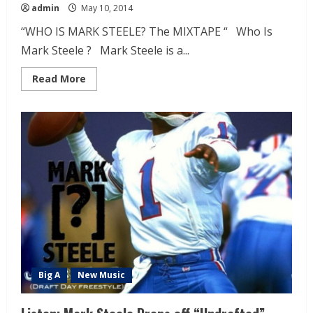
admin
May 10, 2014
“WHO IS MARK STEELE? The MIXTAPE “ Who Is
Mark Steele ? Mark Steele is a...
Read More
Big A
New Music