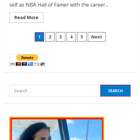
self as NBA Hall of Famer with the career...
Read More
1
2
3
4
5
Next