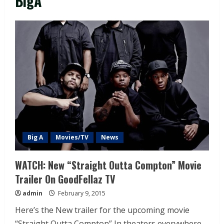
BigA
Big A
Movies/TV
News
WATCH: New “Straight Outta Compton” Movie
Trailer On GoodFellaz TV
admin
February 9, 2015
Here’s the New trailer for the upcoming movie
“Straight Outta Compton” In theaters everywhere