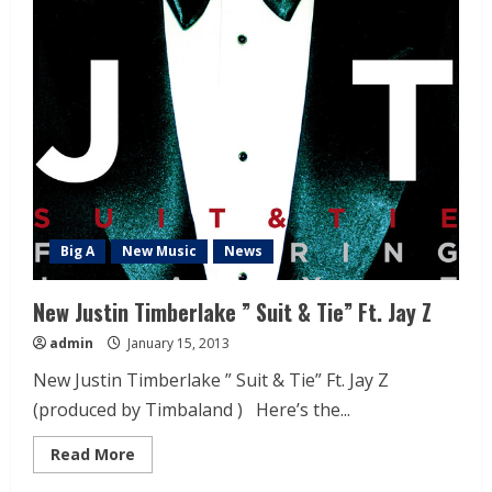
Big A
New Music
News
New Justin Timberlake ” Suit & Tie” Ft. Jay Z
admin
January 15, 2013
New Justin Timberlake ” Suit & Tie” Ft. Jay Z
(produced by Timbaland ) Here’s the...
Read More