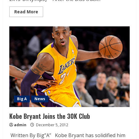
Read More
Big A
News
Kobe Bryant Joins the 30K Club
admin
December 5, 2012
Written By Big”A” Kobe Bryant has solidified him