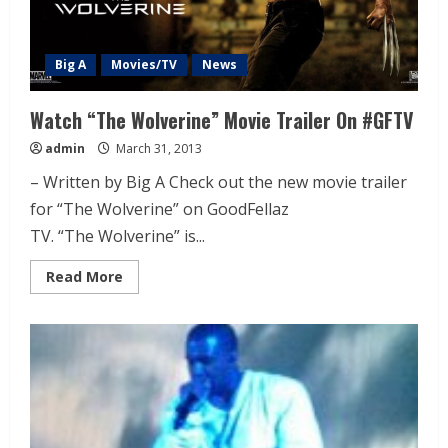
Big A
Movies/TV
News
Watch “The Wolverine” Movie Trailer On #GFTV
admin
March 31, 2013
– Written by Big A Check out the new movie trailer
for “The Wolverine” on GoodFellaz
TV. “The Wolverine” is...
Read More