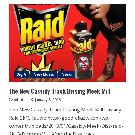
Big A
New Music
News
The New Cassidy Track Dissing Meek Mill
admin
January 8, 2013
The New Cassidy Track Dissing Meek Mill Cassidy
Raid 2k13 [audio:http://goodfellaztv.com/wp-
content/uploads/2013/01/Cassidy-Meek-Diss-raid-
2k13-Dirty.mp3] After the Diss track...