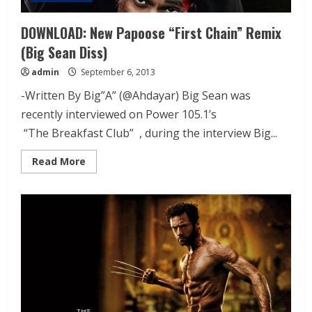
DOWNLOAD: New Papoose “First Chain” Remix
(Big Sean Diss)
admin
September 6, 2013
-Written By Big”A” (@Ahdayar) Big Sean was
recently interviewed on Power 105.1’s
“The Breakfast Club” , during the interview Big...
Read More