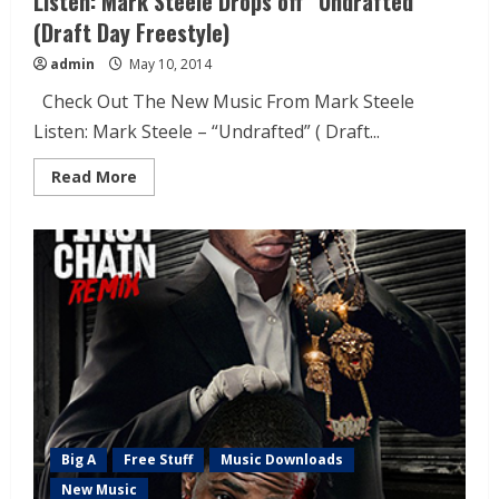
Listen: Mark Steele Drops off “Undrafted”
(Draft Day Freestyle)
admin
May 10, 2014
Check Out The New Music From Mark Steele
Listen: Mark Steele – “Undrafted” ( Draft...
Read More
Big A
Free Stuff
Music Downloads
New Music