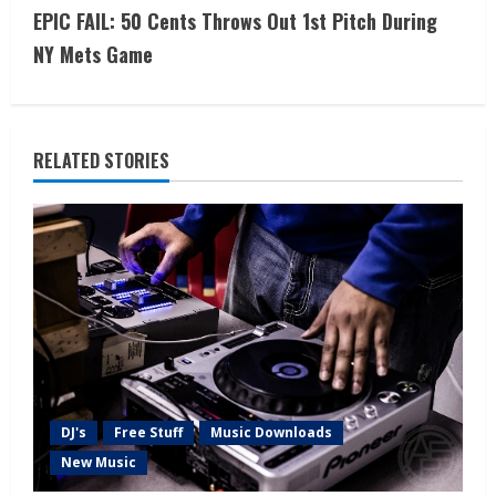
EPIC FAIL: 50 Cents Throws Out 1st Pitch During
NY Mets Game
RELATED STORIES
DJ's
Free Stuff
Music Downloads
New Music