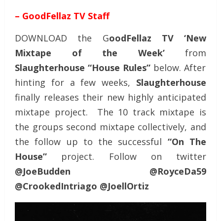
– GoodFellaz TV Staff
DOWNLOAD the G
oodFellaz TV ‘New
Mixtape of the Week’
from
Slaughterhouse “House Rules”
below. After
hinting for a few weeks,
Slaughterhouse
finally releases their new highly anticipated
mixtape project. The 10 track mixtape is
the groups second mixtape collectively, and
the follow up to the successful
“On The
House”
project. Follow on twitter
@JoeBudden @RoyceDa59
@CrookedIntriago @JoellOrtiz