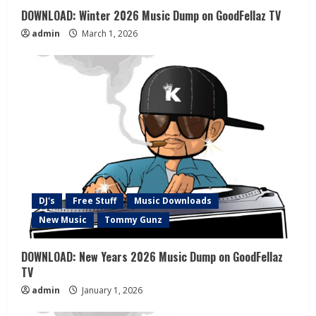
DOWNLOAD: Winter 2026 Music Dump on GoodFellaz TV
admin
March 1, 2026
DJ's
Free Stuff
Music Downloads
New Music
Tommy Gunz
DOWNLOAD: New Years 2026 Music Dump on GoodFellaz
TV
admin
January 1, 2026