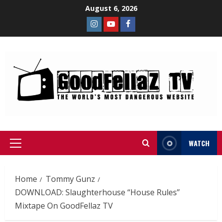
August 6, 2026
WATCH
Home
Tommy Gunz
DOWNLOAD: Slaughterhouse “House Rules”
Mixtape On GoodFellaz TV