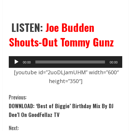
LISTEN:
Joe Budden
Shouts-Out Tommy Gunz
Audio
00:00
00:00
Player
[youtube id=”2uoDLJamUHM” width=”600″
height=”350″]
Previous:
DOWNLOAD: ‘Best of Biggie’ Birthday Mix By DJ
Dee’I On GoodFellaz TV
Next: