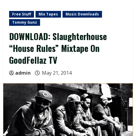
Free Stuff
Mix Tapes
Music Downloads
Tommy Gunz
DOWNLOAD: Slaughterhouse
“House Rules” Mixtape On
GoodFellaz TV
admin
May 21, 2014