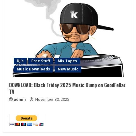
DJ's
Free Stuff
Mix Tapes
Music Downloads
New Music
DOWNLOAD: Black Friday 2025 Music Dump on GoodFellaz
TV
admin
November 30, 2025