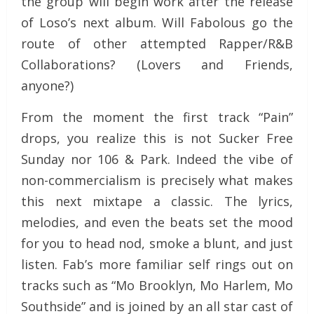
the group will begin work after the release
of Loso’s next album. Will Fabolous go the
route of other attempted Rapper/R&B
Collaborations? (Lovers and Friends,
anyone?)
From the moment the first track “Pain”
drops, you realize this is not Sucker Free
Sunday nor 106 & Park. Indeed the vibe of
non-commercialism is precisely what makes
this next mixtape a classic. The lyrics,
melodies, and even the beats set the mood
for you to head nod, smoke a blunt, and just
listen. Fab’s more familiar self rings out on
tracks such as “Mo Brooklyn, Mo Harlem, Mo
Southside” and is joined by an all star cast of