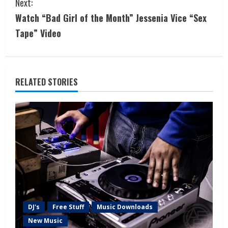
Next:
Watch “Bad Girl of the Month” Jessenia Vice “Sex
Tape” Video
RELATED STORIES
DJ's
Free Stuff
Music Downloads
New Music