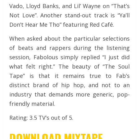
Vado, Lloyd Banks, and Lil’ Wayne on “That’s
Not Love”. Another stand-out track is “Ya’ll
Don’t Hear Me Tho” featuring Red Café.
When asked about the particular selections
of beats and rappers during the listening
session, Fabolous simply replied “I just did
what felt right.” The beauty of “The Soul
Tape” is that it remains true to Fab’s
distinct brand of hip hop, and not to an
industry that demands more generic, pop-
friendly material.
Rating: 3.5 TV’s out of 5.
DOWNLOAD MIXTAPE