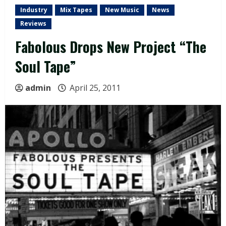
Industry
Mix Tapes
New Music
News
Reviews
Fabolous Drops New Project “The
Soul Tape”
admin
April 25, 2011