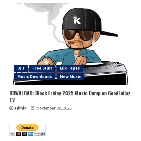
DJ's
Free Stuff
Mix Tapes
Music Downloads
New Music
DOWNLOAD: Black Friday 2025 Music Dump on GoodFellaz
TV
admin
November 30, 2025