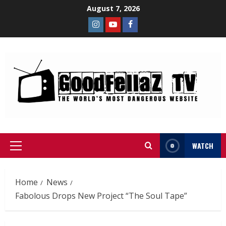
August 7, 2026
WATCH
Home
News
Fabolous Drops New Project “The Soul Tape”