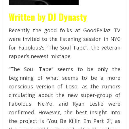
Written by DJ Dynasty
Recently the good folks at GoodFellaz TV
were invited to the listening session in NYC
for Fabolous’s “The Soul Tape”, the veteran
rapper’s newest mixtape.
“The Soul Tape” seems to be only the
beginning of what seems to be a more
conscious version of Loso, as the rumors
circulating about the new super-group of
Fabolous, Ne-Yo, and Ryan Leslie were
confirmed. However, the best insight into
the project is “You Be Killin Em Part 2”, as