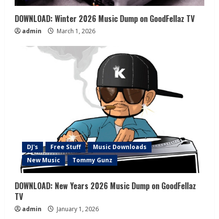
DOWNLOAD: Winter 2026 Music Dump on GoodFellaz TV
admin
March 1, 2026
DJ's
Free Stuff
Music Downloads
New Music
Tommy Gunz
DOWNLOAD: New Years 2026 Music Dump on GoodFellaz
TV
admin
January 1, 2026