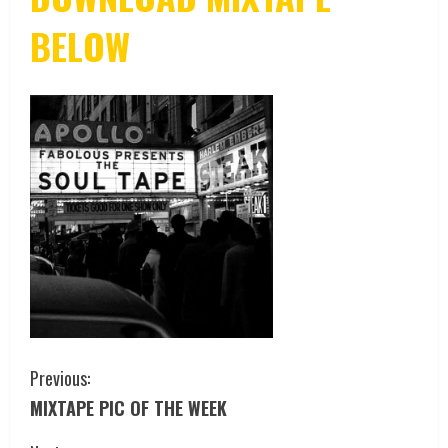
BELOW
Previous:
MIXTAPE PIC OF THE WEEK