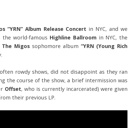
os “YRN” Album Release Concert
in NYC, and we
at the world-famous
Highline Ballroom
in NYC, the
f
The Migos
sophomore album
“YRN (Young Rich
.
 often rowdy shows, did not disappoint as they ran
ng the course of the show, a brief intermission was
er
Offset
, who is currently incarcerated) were given
rom their previous LP.