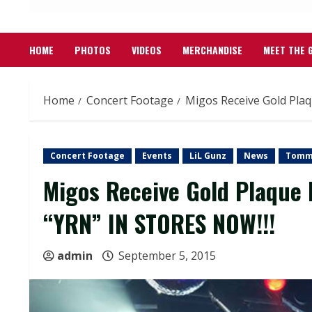
HOME
PHOTOS
VIDEOS
MERCHANDISE
MEET THE 
Home
Concert Footage
Migos Receive Gold Pla
Concert Footage
Events
LiL Gunz
News
Tomm
Migos Receive Gold Plaque
“YRN” IN STORES NOW!!!
admin
September 5, 2015