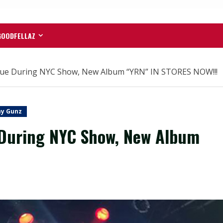
GOODFELLAZ
que During NYC Show, New Album “YRN” IN STORES NOW!!!
y Gunz
 During NYC Show, New Album