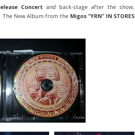
elease Concert
and back-stage after the show,
. The New Album from the
Migos “YRN” IN STORES