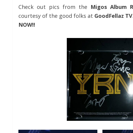
Check out pics from the
Migos
Album R
courtesy of the good folks at
GoodFellaz TV
NOW!!