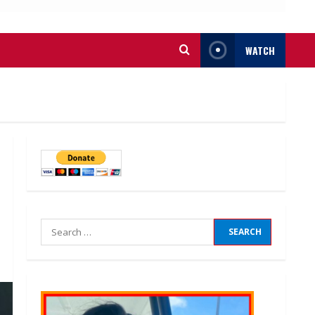
WATCH