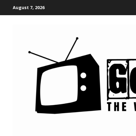
August 7, 2026