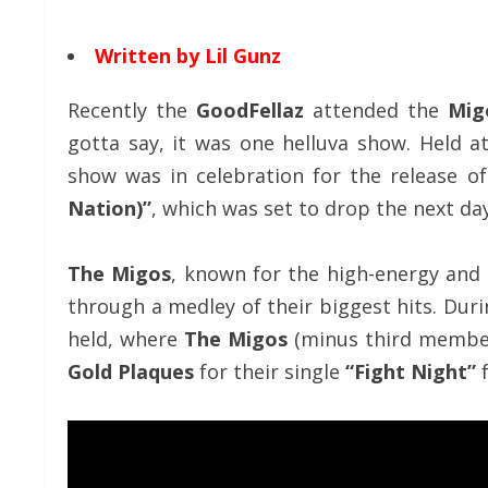
Written by Lil Gunz
Recently the
GoodFellaz
attended the
Mig
gotta say, it was one helluva show. Held 
show was in celebration for the release o
Nation)”
, which was set to drop the next day
The Migos
, known for the high-energy and
through a medley of their biggest hits. Duri
held, where
The Migos
(minus third memb
Gold Plaques
for their single
“Fight Night”
f