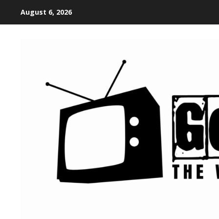
August 6, 2026