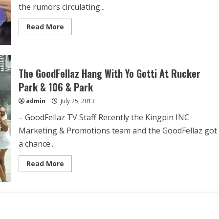
the rumors circulating...
Read More
The GoodFellaz Hang With Yo Gotti At Rucker
Park & 106 & Park
admin
July 25, 2013
– GoodFellaz TV Staff Recently the Kingpin INC
Marketing & Promotions team and the GoodFellaz got
a chance...
Read More