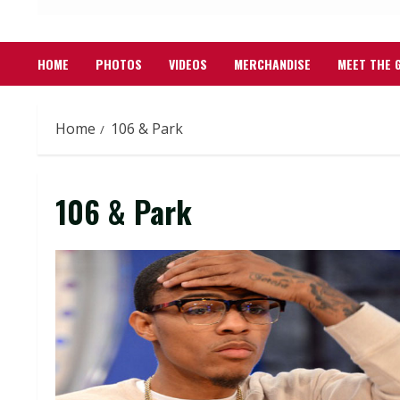
HOME
PHOTOS
VIDEOS
MERCHANDISE
MEET THE 
Home
106 & Park
106 & Park