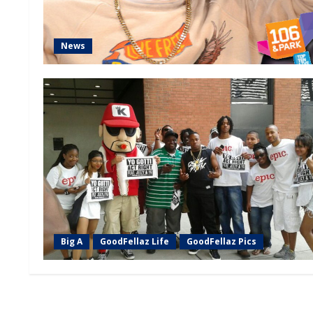
News
Big A
GoodFellaz Life
GoodFellaz Pics