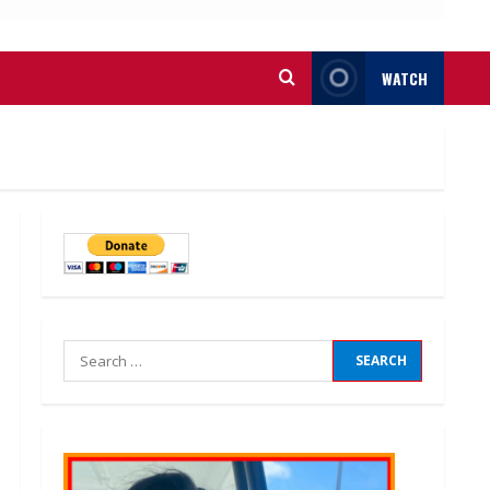
WATCH