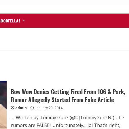
GOODFELLAZ
Bow Wow Denies Getting Fired From 106 & Park,
Rumor Allegedly Started From Fake Article
admin
January 23, 2014
– Written by Tommy Gunz (@DJTommyGunzNJ) The
rumors are FALSE!! Unfortunately… lol That’s right,