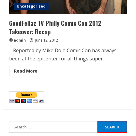
Uncategorized
GoodFellaz TV Philly Comic Con 2012
Takeover: Recap
admin
June 12, 2012
– Reported by Mike Dolo Comic Con has always
been at the epicenter for all things super...
Read More