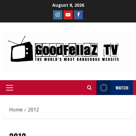
August 8, 2026
WATCH
Home
2012