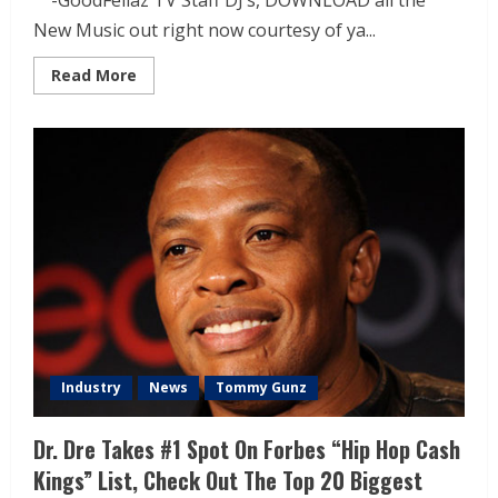
-GoodFellaz TV Staff DJ’s, DOWNLOAD all the
New Music out right now courtesy of ya...
Read More
Industry
News
Tommy Gunz
Dr. Dre Takes #1 Spot On Forbes “Hip Hop Cash
Kings” List, Check Out The Top 20 Biggest