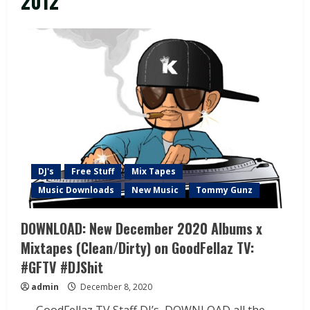
2012
DJ's
Free Stuff
Mix Tapes
Music Downloads
New Music
Tommy Gunz
DOWNLOAD: New December 2020 Albums x
Mixtapes (Clean/Dirty) on GoodFellaz TV:
#GFTV #DJShit
admin
December 8, 2020