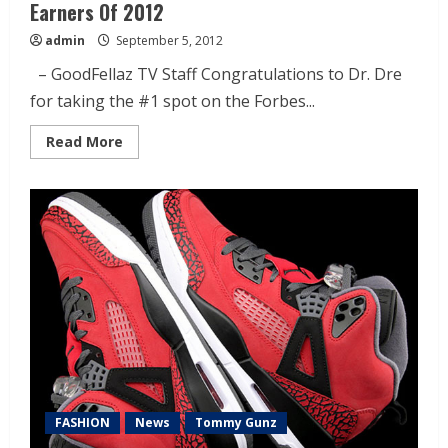
Earners Of 2012
admin
September 5, 2012
– GoodFellaz TV Staff Congratulations to Dr. Dre
for taking the #1 spot on the Forbes...
Read More
FASHION
News
Tommy Gunz