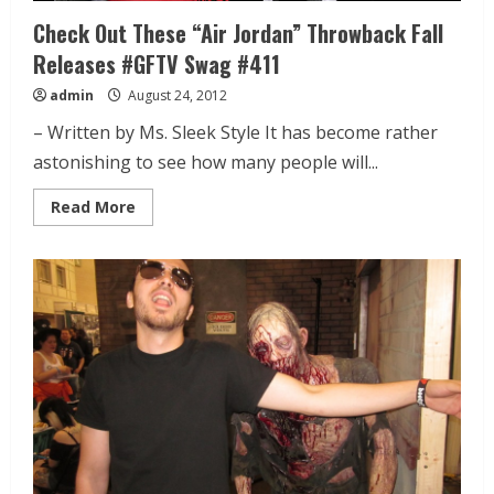
Check Out These “Air Jordan” Throwback Fall
Releases #GFTV Swag #411
admin
August 24, 2012
– Written by Ms. Sleek Style It has become rather
astonishing to see how many people will...
Read More