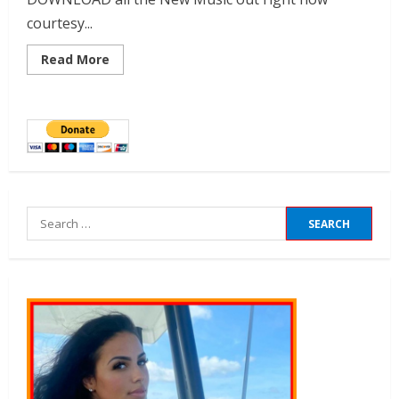
courtesy...
Read More