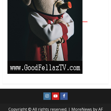
Copyright © All rights reserved.
|
MoreNews
by AF