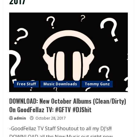
2017
Free Stuff
Music Downloads
Tommy Gunz
DOWNLOAD: New October Albums (Clean/Dirty)
On GoodFellaz TV: #GFTV #DJShit
admin
October 28, 2017
-GoodFellaz TV Staff Shoutout to all my DJ’s!!!
DOWNLOAD all the New Music out right now