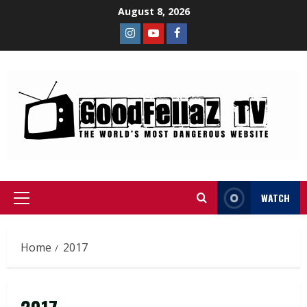
August 8, 2026
WATCH
Home
2017