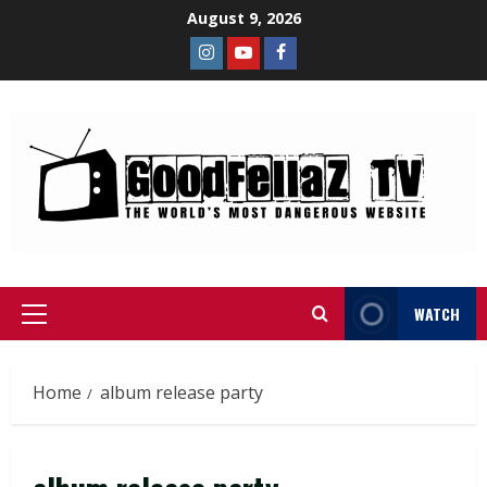
August 9, 2026
WATCH
Home
album release party