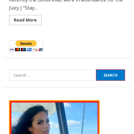
Juicy J “Stay...
Read More