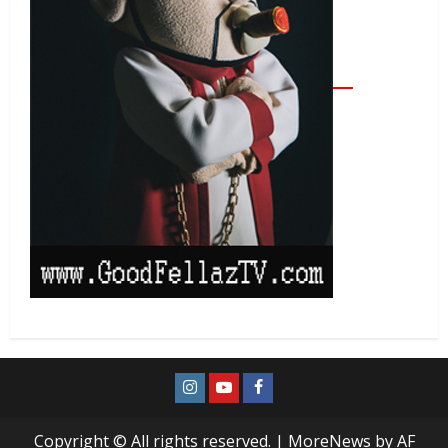
Copyright © All rights reserved.
|
MoreNews
by AF