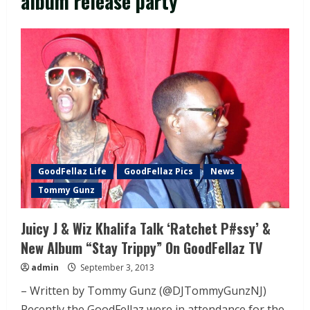
album release party
GoodFellaz Life
GoodFellaz Pics
News
Tommy Gunz
Juicy J & Wiz Khalifa Talk ‘Ratchet P#ssy’ &
New Album “Stay Trippy” On GoodFellaz TV
admin
September 3, 2013
– Written by Tommy Gunz (@DJTommyGunzNJ)
Recently the GoodFellaz were in attendance for the