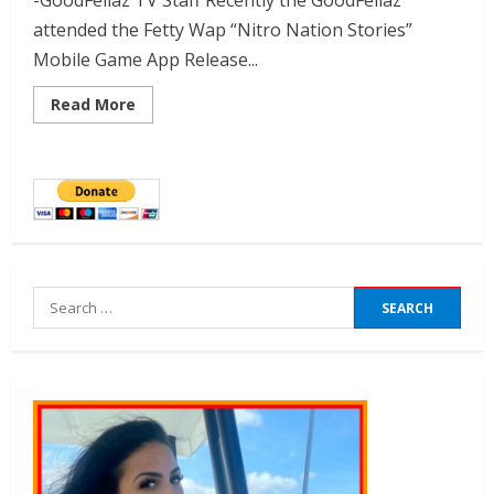
-GoodFellaz TV Staff Recently the GoodFellaz
attended the Fetty Wap “Nitro Nation Stories”
Mobile Game App Release...
Read More