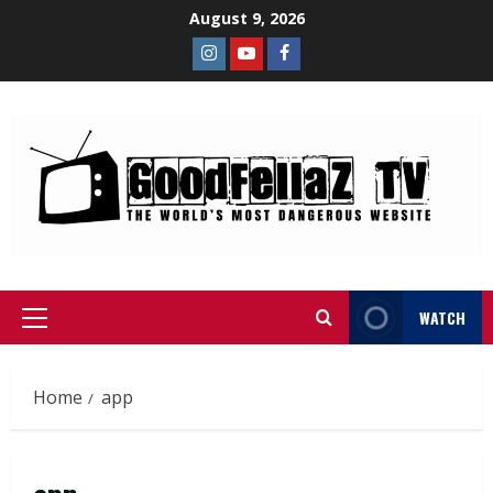
August 9, 2026
WATCH
Home
app