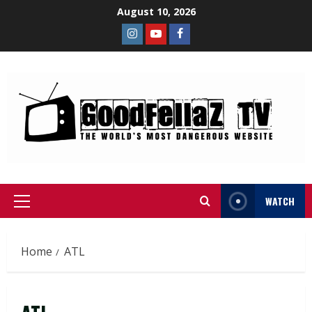
August 10, 2026
WATCH
Home
ATL