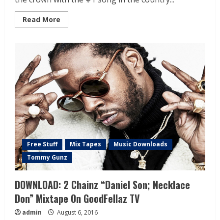
Read More
Free Stuff
Mix Tapes
Music Downloads
Tommy Gunz
DOWNLOAD: 2 Chainz “Daniel Son; Necklace
Don” Mixtape On GoodFellaz TV
admin
August 6, 2016