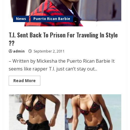
News
Puerto Rican Barbie
T.I. Sent Back To Prison For Traveling In Style
??
admin
September 2, 2011
– Written by Mickesha the Puerto Rican Barbie It
seems like rapper T.I. just can’t stay out...
Read More