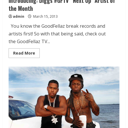
Introducing: Diggs #GFTV “Next Up” Artist of
the Month
admin
March 15, 2013
You know the GoodFellaz break records and
artists first! So with that being said, check out
the GoodFellaz TV...
Read More