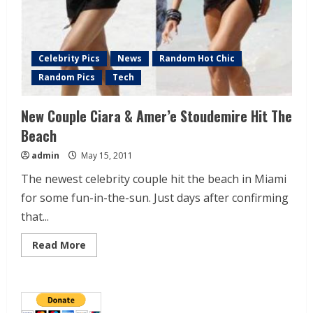
Celebrity Pics
News
Random Hot Chic
Random Pics
Tech
New Couple Ciara & Amer’e Stoudemire Hit The
Beach
admin
May 15, 2011
The newest celebrity couple hit the beach in Miami
for some fun-in-the-sun. Just days after confirming
that...
Read More