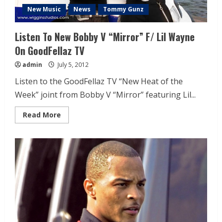
New Music
News
Tommy Gunz
Listen To New Bobby V “Mirror” F/ Lil Wayne
On GoodFellaz TV
admin
July 5, 2012
Listen to the GoodFellaz TV “New Heat of the
Week” joint from Bobby V “Mirror” featuring Lil...
Read More