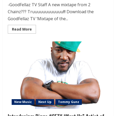
-GoodFellaz TV Staff A new mixtape from 2
Chainz??? Truuuuuuuuuuuu!!! Download the
GoodFellaz TV ‘Mixtape of the...
Read More
New Music
Next Up
Tommy Gunz