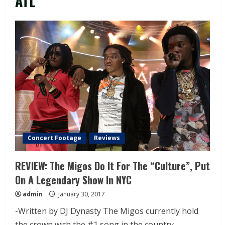
ATL
Concert Footage
Reviews
REVIEW: The Migos Do It For The “Culture”, Put
On A Legendary Show In NYC
admin
January 30, 2017
-Written by DJ Dynasty The Migos currently hold
the crown with the #1 song in the country...