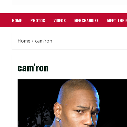
HOME
PHOTOS
VIDEOS
MERCHANDISE
MEET THE 
Home
cam’ron
cam’ron