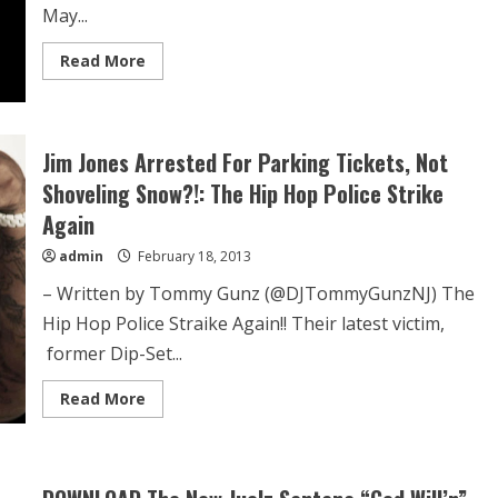
May...
Read More
Jim Jones Arrested For Parking Tickets, Not
Shoveling Snow?!: The Hip Hop Police Strike
Again
admin
February 18, 2013
– Written by Tommy Gunz (@DJTommyGunzNJ) The
Hip Hop Police Straike Again!! Their latest victim,
former Dip-Set...
Read More