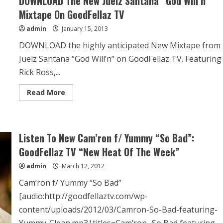
DOWNLOAD The New Juelz Santana “God Will’n”
Mixtape On GoodFellaz TV
admin
January 15, 2013
DOWNLOAD the highly anticipated New Mixtape from
Juelz Santana “God Will’n” on GoodFellaz TV. Featuring
Rick Ross,...
Read More
Listen To New Cam’ron f/ Yummy “So Bad”:
GoodFellaz TV “New Heat Of The Week”
admin
March 12, 2012
Cam’ron f/ Yummy “So Bad”
[audio:http://goodfellaztv.com/wp-
content/uploads/2012/03/Camron-So-Bad-featuring-
Yummy-Clean.mp3|titles=Cam’ron- So Bad featuring