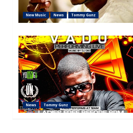
New Music
News
Tommy Gunz
News
Tommy Gunz