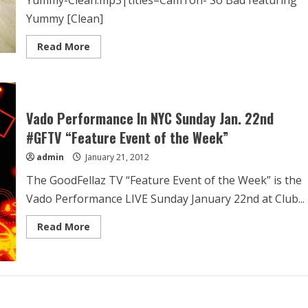
Yummy [Clean]
Read More
Vado Performance In NYC Sunday Jan. 22nd
#GFTV “Feature Event of the Week”
admin
January 21, 2012
The GoodFellaz TV “Feature Event of the Week” is the
Vado Performance LIVE Sunday January 22nd at Club...
Read More