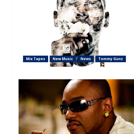
Mix Tapes
New Music
News
Tommy Gunz