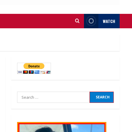
WATCH