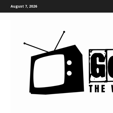
August 7, 2026