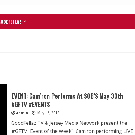
GOODFELLAZ
EVENT: Cam’ron Performs At SOB’S May 30th
#GFTV #EVENTS
admin
May 16, 2013
GoodFellaz TV & Jersey Media Network present the
#GFTV “Event of the Week”, Cam’ron performing LIVE