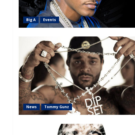
Big A
Events
News
Tommy Gunz