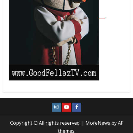
Copyright © All rights reserved.
|
MoreNews
by AF
themes.