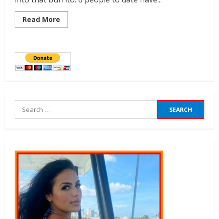
Read More