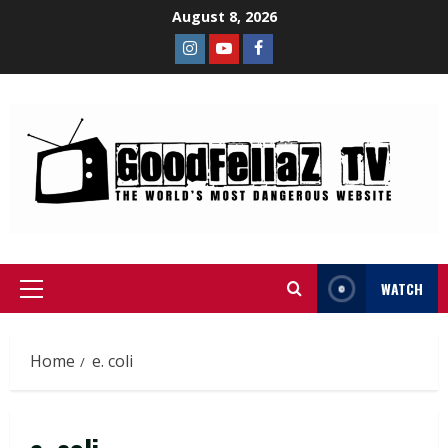
August 8, 2026
WATCH
Home
e. coli