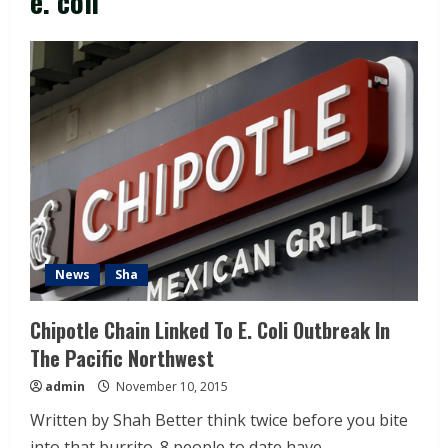
e. coli
News
Sha
Chipotle Chain Linked To E. Coli Outbreak In
The Pacific Northwest
admin
November 10, 2015
Written by Shah Better think twice before you bite
into that burrito. 8 people to date have...