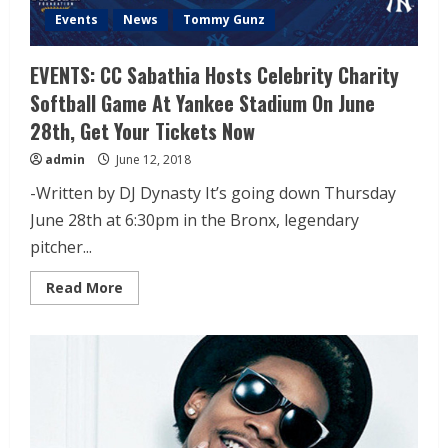
Events
News
Tommy Gunz
EVENTS: CC Sabathia Hosts Celebrity Charity
Softball Game At Yankee Stadium On June
28th, Get Your Tickets Now
admin
June 12, 2018
-Written by DJ Dynasty It’s going down Thursday
June 28th at 6:30pm in the Bronx, legendary
pitcher...
Read More