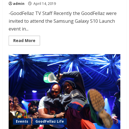
admin
April 14, 2019
-GoodFellaz TV Staff Recently the GoodFellaz were
invited to attend the Samsung Galaxy S10 Launch
event in...
Read More
Events
GoodFellaz Life