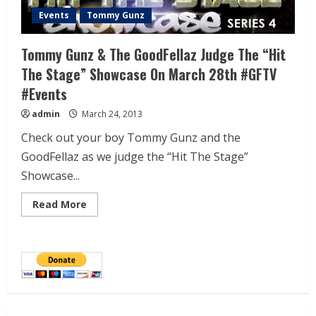
Events
Tommy Gunz
Tommy Gunz & The GoodFellaz Judge The “Hit
The Stage” Showcase On March 28th #GFTV
#Events
admin
March 24, 2013
Check out your boy Tommy Gunz and the
GoodFellaz as we judge the “Hit The Stage”
Showcase...
Read More