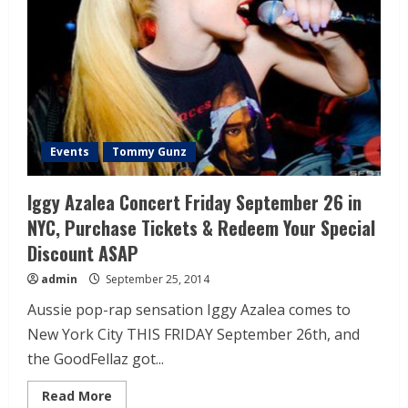
Events
Tommy Gunz
Iggy Azalea Concert Friday September 26 in
NYC, Purchase Tickets & Redeem Your Special
Discount ASAP
admin
September 25, 2014
Aussie pop-rap sensation Iggy Azalea comes to
New York City THIS FRIDAY September 26th, and
the GoodFellaz got...
Read More