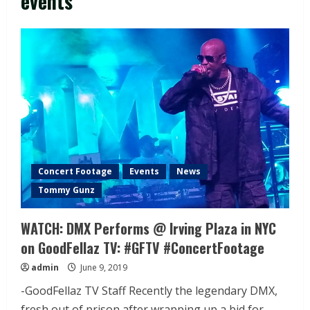
events
Concert Footage
Events
News
Tommy Gunz
WATCH: DMX Performs @ Irving Plaza in NYC
on GoodFellaz TV: #GFTV #ConcertFootage
admin
June 9, 2019
-GoodFellaz TV Staff Recently the legendary DMX,
fresh out of prison after wrapping up a bid for...