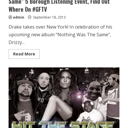
Same” 5 Borough Listening Event, Find Out
Where On #GFTV
admin
September 18, 2013
Drake takes over New York! In celebration of his
upcoming new album “Nothing Was The Same”,
Drizzy...
Read More