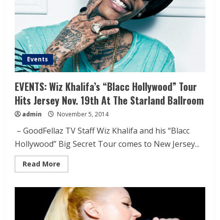
Events
EVENTS: Wiz Khalifa’s “Blacc Hollywood” Tour
Hits Jersey Nov. 19th At The Starland Ballroom
admin
November 5, 2014
– GoodFellaz TV Staff Wiz Khalifa and his “Blacc
Hollywood” Big Secret Tour comes to New Jersey...
Read More