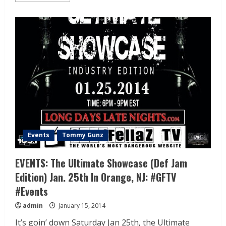
Events
Tommy Gunz
EVENTS: The Ultimate Showcase (Def Jam
Edition) Jan. 25th In Orange, NJ: #GFTV
#Events
admin
January 15, 2014
It’s goin’ down Saturday Jan 25th, the Ultimate