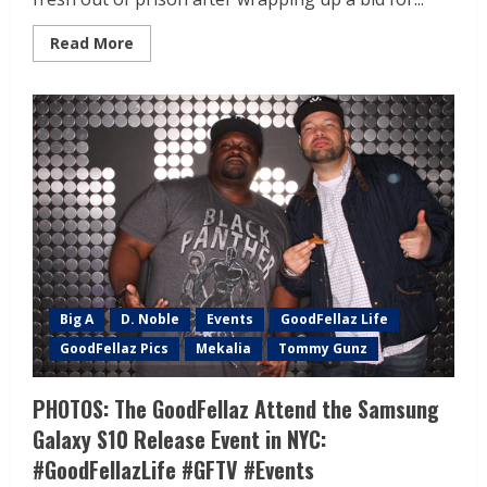
Read More
Big A
D. Noble
Events
GoodFellaz Life
GoodFellaz Pics
Mekalia
Tommy Gunz
PHOTOS: The GoodFellaz Attend the Samsung
Galaxy S10 Release Event in NYC:
#GoodFellazLife #GFTV #Events