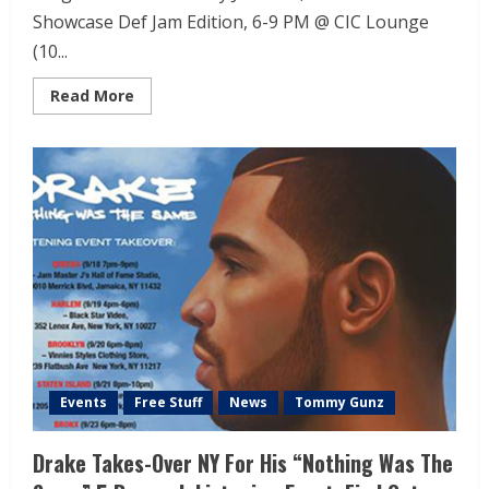
Showcase Def Jam Edition, 6-9 PM @ CIC Lounge
(10...
Read More
Events
Free Stuff
News
Tommy Gunz
Drake Takes-Over NY For His “Nothing Was The