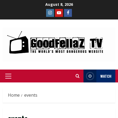
August 8, 2026
WATCH
Home
events