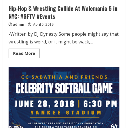
Hip-Hop & Wrestling Collide At Walemania 5 in
NYC: #GFTV #Events
admin
April 5, 2019
-Written by DJ Dynasty Some people might say that
wrestling is weird, or it might be wack,...
Read More