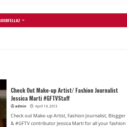
GOODFELLAZ
Check Out Make-up Artist/ Fashion Journalist
Jessica Marti #GFTVStaff
admin
April 19, 2013
Check out Make-up Artist, Fashion Journalist, Blogger
& #GFTV contributor Jessica Marti for all your fashion