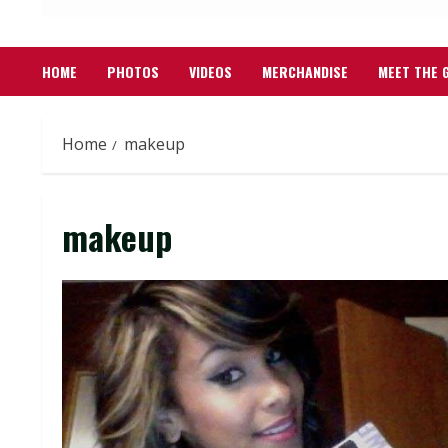
HOME
PHOTOS
VIDEOS
MERCHANDISE
MEET THE 
Home
makeup
makeup