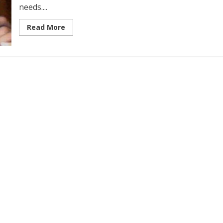
needs....
Read More