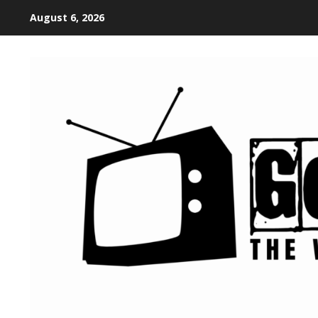
August 6, 2026