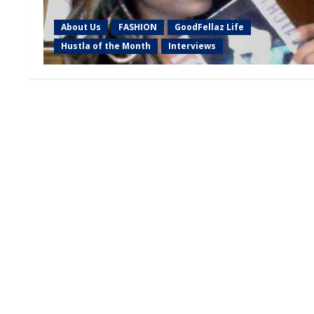
About Us
FASHION
GoodFellaz Life
Hustla of the Month
Interviews