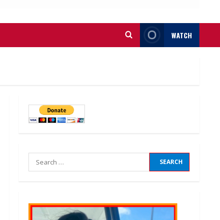
WATCH