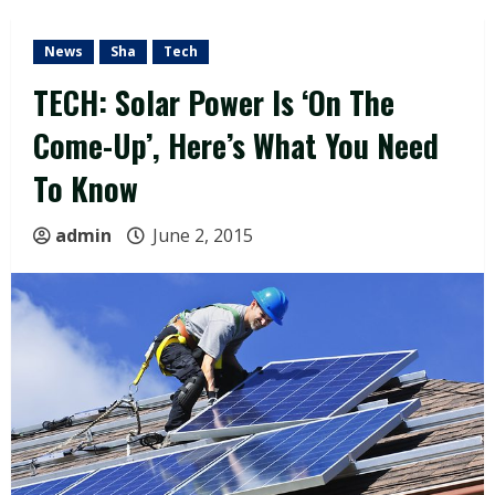
News
Sha
Tech
TECH: Solar Power Is ‘On The
Come-Up’, Here’s What You Need
To Know
admin
June 2, 2015