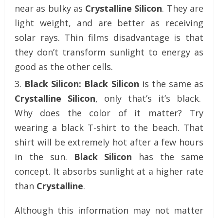
near as bulky as
Crystalline Silicon
. They are
light weight, and are better as receiving
solar rays. Thin films disadvantage is that
they don’t transform sunlight to energy as
good as the other cells.
Black Silicon:
Black Silicon
is the same as
Crystalline Silicon
, only that’s it’s black.
Why does the color of it matter? Try
wearing a black T-shirt to the beach. That
shirt will be extremely hot after a few hours
in the sun.
Black Silicon
has the same
concept. It absorbs sunlight at a higher rate
than
Crystalline
.
Although this information may not matter