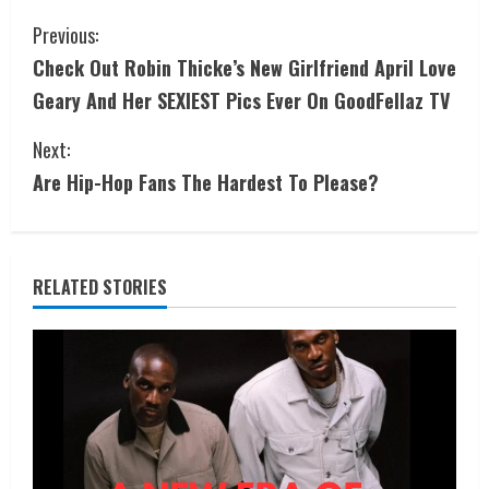
Previous:
Check Out Robin Thicke’s New Girlfriend April Love
Geary And Her SEXIEST Pics Ever On GoodFellaz TV
Next:
Are Hip-Hop Fans The Hardest To Please?
RELATED STORIES