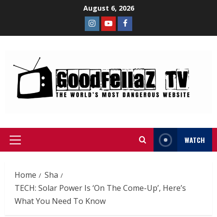
August 6, 2026
WATCH
Home
Sha
TECH: Solar Power Is ‘On The Come-Up’, Here’s
What You Need To Know