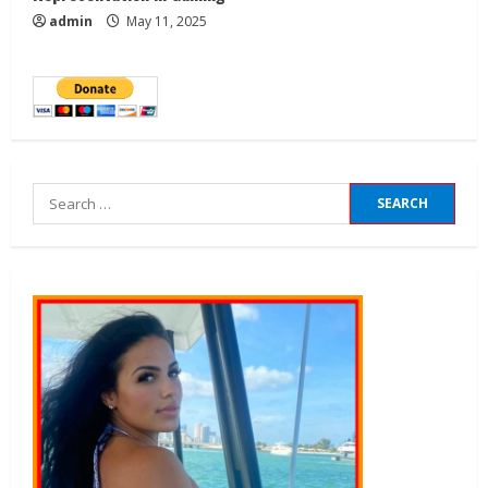
admin
May 11, 2025