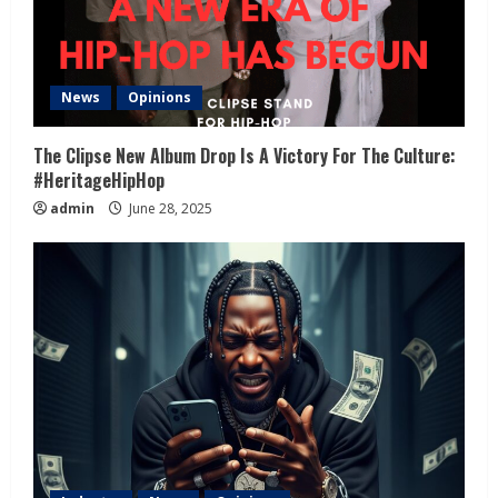
News
Opinions
The Clipse New Album Drop Is A Victory For The Culture:
#HeritageHipHop
admin
June 28, 2025