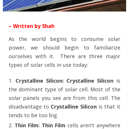
– Written by Shah
As the world begins to consume solar
power, we should begin to familiarize
ourselves with it. There are three major
types of solar cells in use today:
Crystalline Silicon:
Crystalline Silicon
is
the dominant type of solar cell. Most of the
solar panels you see are from this cell. The
disadvantage to
Crystalline Silicon
is that it
tends to be too big.
Thin Film:
Thin Film
cells aren’t anywhere