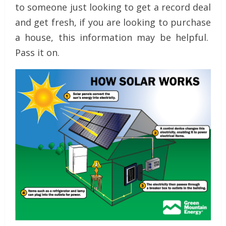
to someone just looking to get a record deal
and get fresh, if you are looking to purchase
a house, this information may be helpful.
Pass it on.