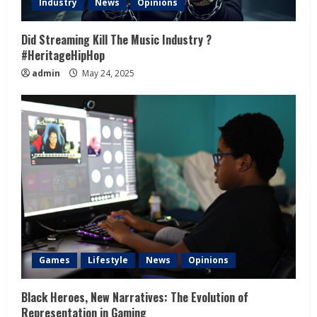
Industry
News
Opinions
Did Streaming Kill The Music Industry ?
#HeritageHipHop
admin
May 24, 2025
Games
Lifestyle
News
Opinions
Black Heroes, New Narratives: The Evolution of
Representation in Gaming