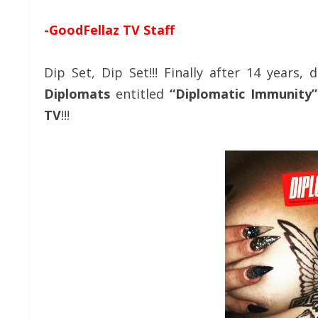
-GoodFellaz TV Staff
Dip Set, Dip Set!!! Finally after 14 year
Diplomats
entitled
“Diplomatic Immunity”
TV
!!!