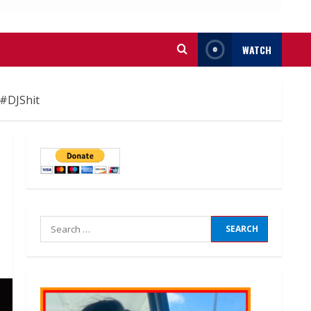
WATCH
#DJShit