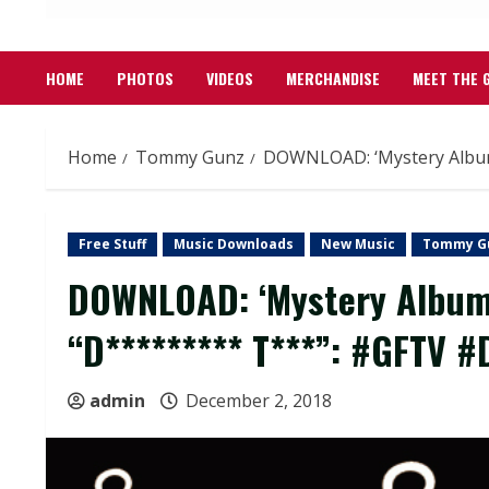
HOME
PHOTOS
VIDEOS
MERCHANDISE
MEET THE 
Home
Tommy Gunz
DOWNLOAD: ‘Mystery Album
Free Stuff
Music Downloads
New Music
Tommy G
DOWNLOAD: ‘Mystery Album 
“D********* T***”: #GFTV #
admin
December 2, 2018