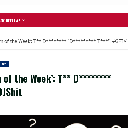
GOODFELLAZ
 of the Week’: T** D******** “D********* T***”: #GFTV 
unz
of the Week’: T** D********
DJShit