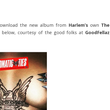
s, download the new album from
Harlem’s
own
The
below, courtesy of the good folks at
GoodFellaz