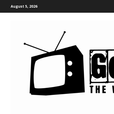
August 5, 2026