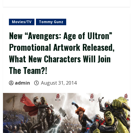
Movies/TV
Tommy Gunz
New “Avengers: Age of Ultron”
Promotional Artwork Released,
What New Characters Will Join
The Team?!
admin
August 31, 2014