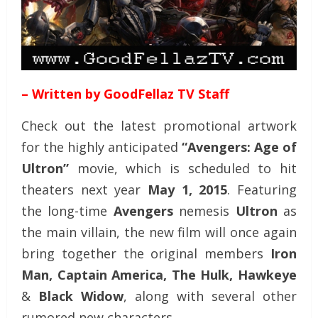
– Written by GoodFellaz TV Staff
Check out the latest promotional artwork
for the highly anticipated
“Avengers: Age of
Ultron”
movie, which is scheduled to hit
theaters next year
May 1, 2015
. Featuring
the long-time
Avengers
nemesis
Ultron
as
the main villain, the new film will once again
bring together the original members
Iron
Man, Captain America, The Hulk, Hawkeye
&
Black Widow
, along with several other
rumored new characters.