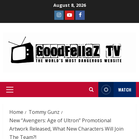
August 8, 2026
WATCH
Home
Tommy Gunz
New “Avengers: Age of Ultron” Promotional
Artwork Released, What New Characters Will Join
The Team?!