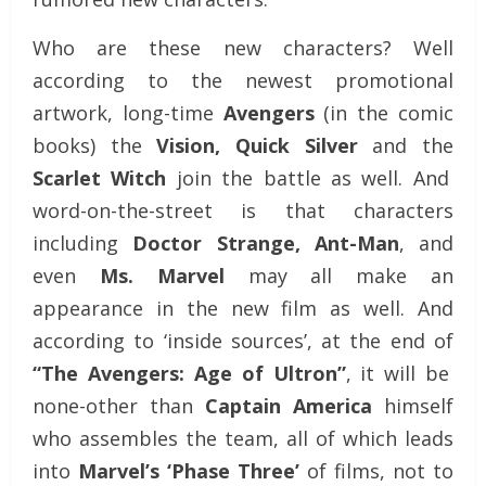
Who are these new characters? Well
according to the newest promotional
artwork, long-time
Avengers
(in the comic
books) the
Vision, Quick Silver
and the
Scarlet Witch
join the battle as well. And
word-on-the-street is that characters
including
Doctor Strange, Ant-Man
, and
even
Ms. Marvel
may all make an
appearance in the new film as well. And
according to ‘inside sources’, at the end of
“The Avengers: Age of Ultron”
, it will be
none-other than
Captain America
himself
who assembles the team, all of which leads
into
Marvel’s ‘Phase Three’
of films, not to