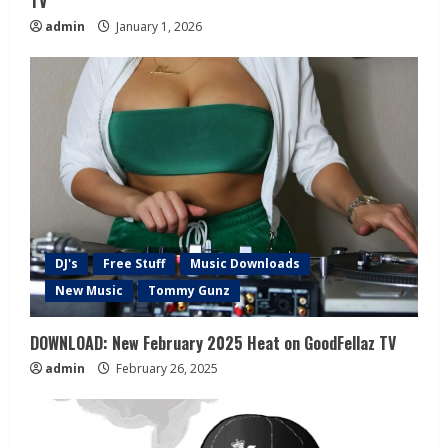
TV
admin
January 1, 2026
DJ's
Free Stuff
Music Downloads
New Music
Tommy Gunz
DOWNLOAD: New February 2025 Heat on GoodFellaz TV
admin
February 26, 2025