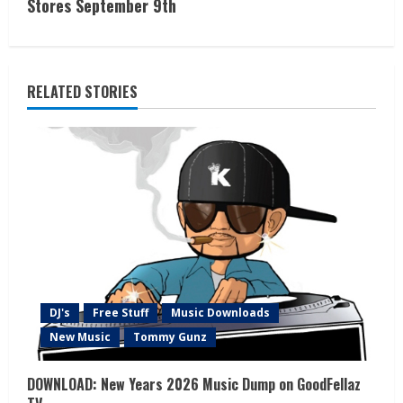
Stores September 9th
RELATED STORIES
DJ's
Free Stuff
Music Downloads
New Music
Tommy Gunz
DOWNLOAD: New Years 2026 Music Dump on GoodFellaz