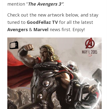
mention “
The Avengers 3″
.
Check out the new artwork below, and stay
tuned to
GoodFellaz TV
for all the latest
Avengers
&
Marvel
news first. Enjoy!