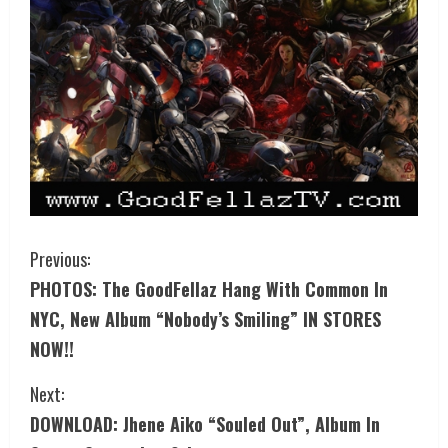
Previous:
PHOTOS: The GoodFellaz Hang With Common In
NYC, New Album “Nobody’s Smiling” IN STORES
NOW!!
Next:
DOWNLOAD: Jhene Aiko “Souled Out”, Album In