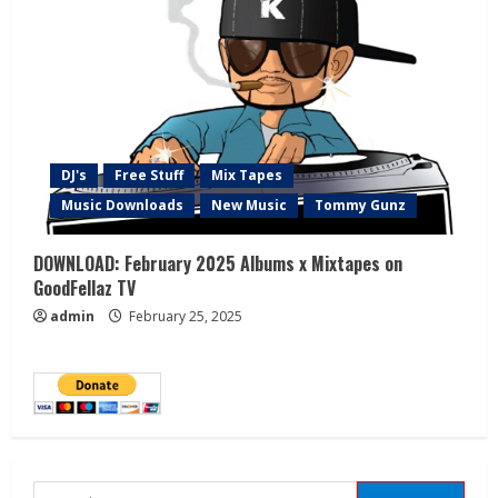
DJ's
Free Stuff
Mix Tapes
Music Downloads
New Music
Tommy Gunz
DOWNLOAD: February 2025 Albums x Mixtapes on
GoodFellaz TV
admin
February 25, 2025