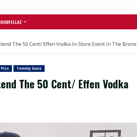
GOODFELLAZ
tend The 50 Cent/ Effen Vodka In-Store Event In The Bronx
 Pics
Tommy Gunz
tend The 50 Cent/ Effen Vodka