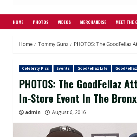
HOME
PHOTOS
VIDEOS
MERCHANDISE
MEET THE 
Home
Tommy Gunz
PHOTOS: The GoodFellaz At
Celebrity Pics
Events
GoodFellaz Life
GoodFellaz
PHOTOS: The GoodFellaz At
In-Store Event In The Bronx
admin
August 6, 2016