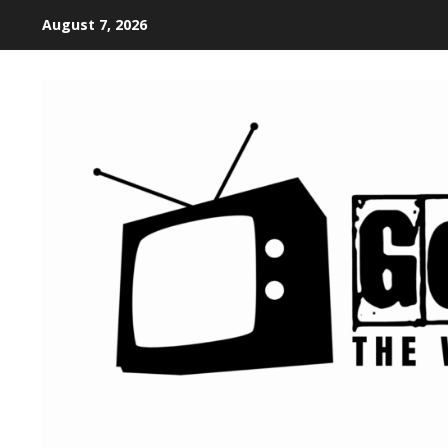
August 7, 2026