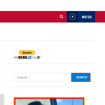
WATCH