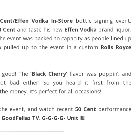
 Cent/Effen Vodka In-Store
bottle signing event,
0 Cent
and taste his new
Effen Vodka
brand liquor.
the event was packed to capacity as people lined up
 pulled up to the event in a custom
Rolls Royce
 good! The
‘Black Cherry’
flavor was poppin’, and
ot bad either! So you heard it first from the
the money, it’s perfect for all occasions!
the event, and watch recent
50 Cent
performance
t
GoodFellaz TV
.
G-G-G-G- Unit
!!!!!!