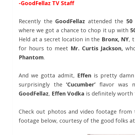
-GoodFellaz TV Staff
Recently the
GoodFellaz
attended the
50
where we got a chance to chop it up with
5
Held at a secret location in the
Bronx, NY
, 
for hours to meet
Mr. Curtis Jackson,
who
Phantom
.
And we gotta admit,
Effen
is pretty damn
surprisingly the
‘Cucumber’
flavor was n
GoodFellaz
,
Effen Vodka
is definitely worth 
Check out photos and video footage from 
footage below, courtesy of the good folks a