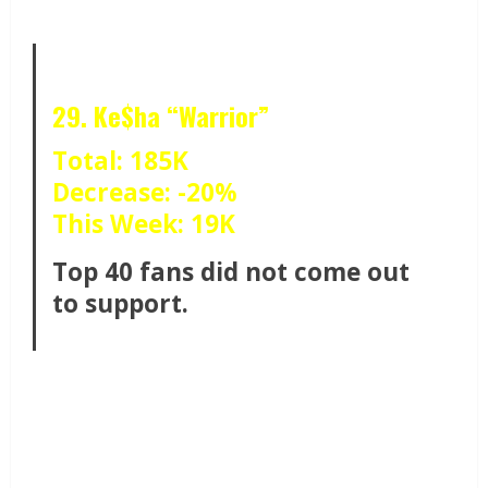
29. Ke$ha “Warrior”
Total: 185K
Decrease: -20%
This Week: 19K
Top 40 fans did not come out
to support.