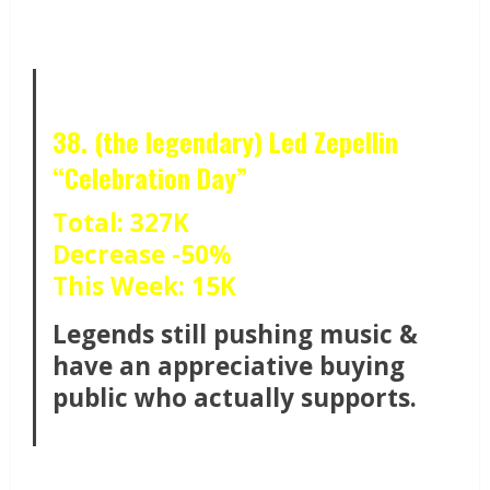
38. (the legendary) Led Zepellin
“Celebration Day”
Total: 327K
Decrease -50%
This Week: 15K
Legends still pushing music &
have an appreciative buying
public who actually supports.