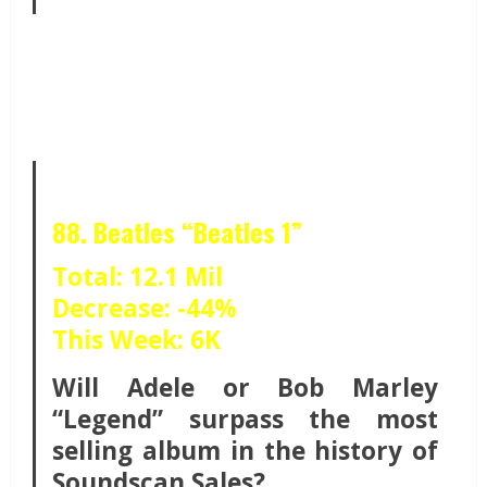
88. Beatles “Beatles 1”
Total: 12.1 Mil
Decrease: -44%
This Week: 6K
Will Adele or Bob Marley
“Legend” surpass the most
selling album in the history of
Soundscan Sales?