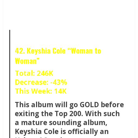
42. Keyshia Cole “Woman to
Woman”
Total: 246K
Decrease: -43%
This Week: 14K
This album will go GOLD before
exiting the Top 200. With such
a mature sounding album,
Keyshia Cole is officially an