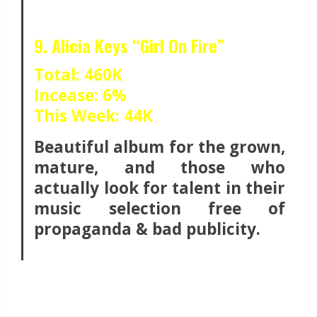
9. Alicia Keys “Girl On Fire”
Total: 460K
Incease: 6%
This Week: 44K
Beautiful album for the grown,
mature, and those who
actually look for talent in their
music selection free of
propaganda & bad publicity.