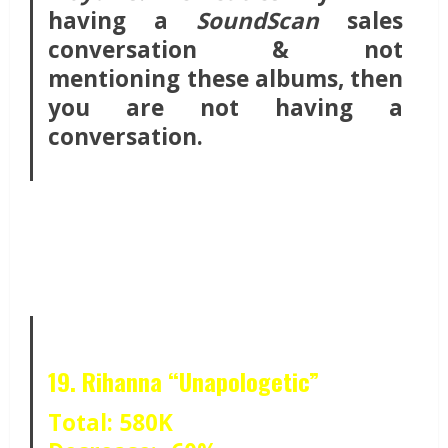
having a
SoundScan
sales
conversation & not
mentioning these albums, then
you are not having a
conversation.
19. Rihanna “Unapologetic”
Total: 580K