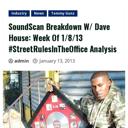
Industry
News
Tommy Gunz
SoundScan Breakdown W/ Dave
House: Week Of 1/8/13
#StreetRulesInTheOffice Analysis
admin
January 13, 2013