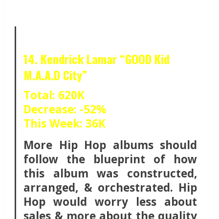
14. Kendrick Lamar “GOOD Kid
M.A.A.D City”
Total: 620K
Decrease: -52%
This Week: 36K
More Hip Hop albums should
follow the blueprint of how
this album was constructed,
arranged, & orchestrated. Hip
Hop would worry less about
sales & more about the quality