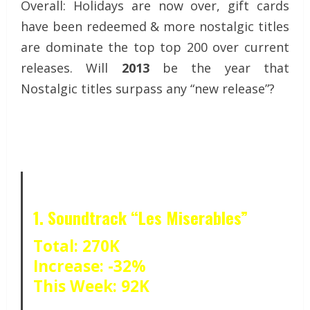
Overall: Holidays are now over, gift cards
have been redeemed & more nostalgic titles
are dominate the top top 200 over current
releases. Will
2013
be the year that
Nostalgic titles surpass any “new release”?
1. Soundtrack “Les Miserables”
Total: 270K
Increase: -32%
This Week: 92K