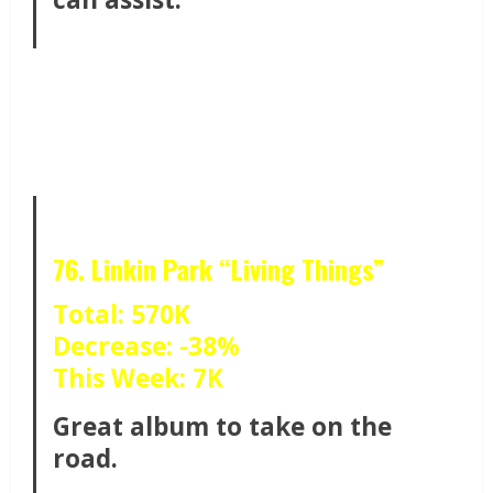
76. Linkin Park “Living Things”
Total: 570K
Decrease: -38%
This Week: 7K
Great album to take on the
road.