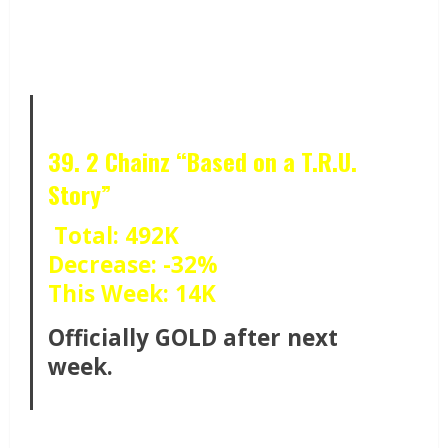
39. 2 Chainz “Based on a T.R.U.
Story”
Total: 492K
Decrease: -32%
This Week: 14K
Officially GOLD after next
week.