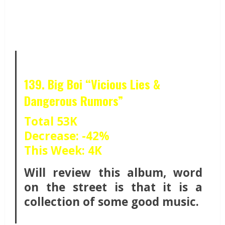
139. Big Boi “Vicious Lies &
Dangerous Rumors”
Total 53K
Decrease: -42%
This Week: 4K
Will review this album, word
on the street is that it is a
collection of some good music.