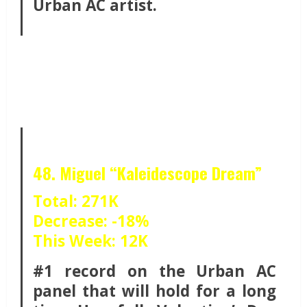
Urban AC artist.
48. Miguel “Kaleidescope Dream”
Total: 271K
Decrease: -18%
This Week: 12K
#1 record on the Urban AC
panel that will hold for a long