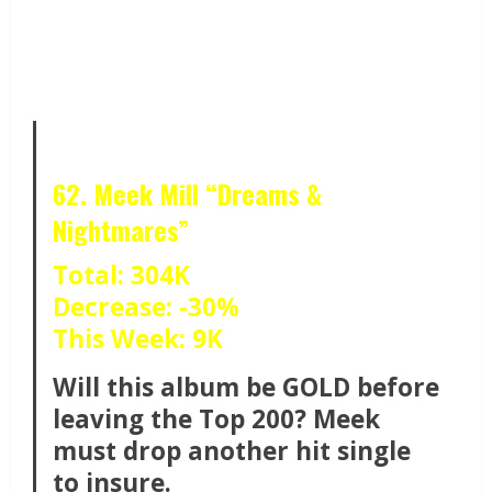
62. Meek Mill “Dreams &
Nightmares”
Total: 304K
Decrease: -30%
This Week: 9K
Will this album be GOLD before
leaving the Top 200? Meek
must drop another hit single
to insure.