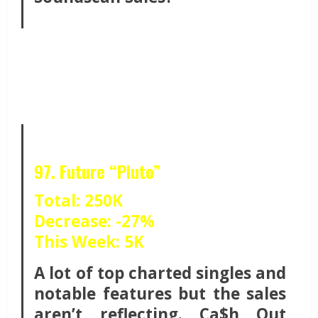
97. Future “Pluto”
Total: 250K
Decrease: -27%
This Week: 5K
A lot of top charted singles and
notable features but the sales
aren’t reflecting. Ca$h Out