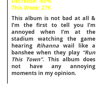
Decrease: -60%
This Week: 27K
This album is not bad at all &
I’m the first to tell you I’m
annoyed when I’m at the
stadium watching the game
hearing
Rihanna
wail like a
banshee when they play
“Run
This Town”
. This album does
not have any annoying
moments in my opinion.