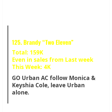
125. Brandy “Two Eleven”
Total: 159K
Even in sales from Last week
This Week: 4K
GO Urban AC follow Monica &
Keyshia Cole, leave Urban
alone.