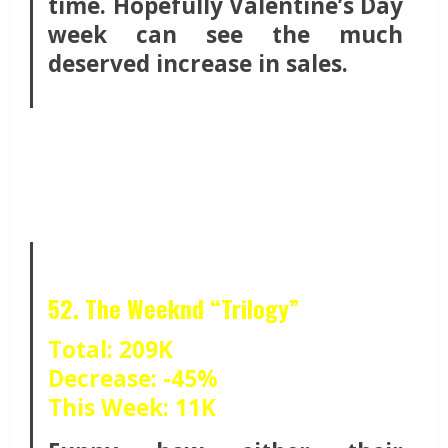
time. Hopefully Valentine’s Day
week can see the much
deserved increase in sales.
52. The Weeknd “Trilogy”
Total: 209K
Decrease: -45%
This Week: 11K