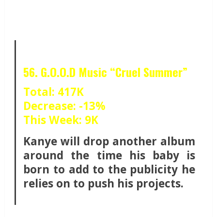
56. G.O.O.D Music “Cruel Summer”
Total: 417K
Decrease: -13%
This Week: 9K
Kanye will drop another album
around the time his baby is
born to add to the publicity he
relies on to push his projects.