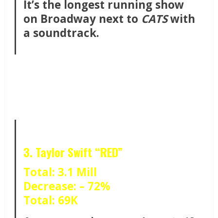
It’s the longest running show
on Broadway next to
CATS
with
a soundtrack.
3. Taylor Swift “RED”
Total: 3.1 Mill
Decrease: – 72%
Total: 69K