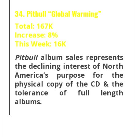
34. Pitbull “Global Warming”
Total: 167K
Increase: 8%
This Week: 16K
Pitbull
album sales represents
the declining interest of North
America’s purpose for the
physical copy of the CD & the
tolerance of full length
albums.