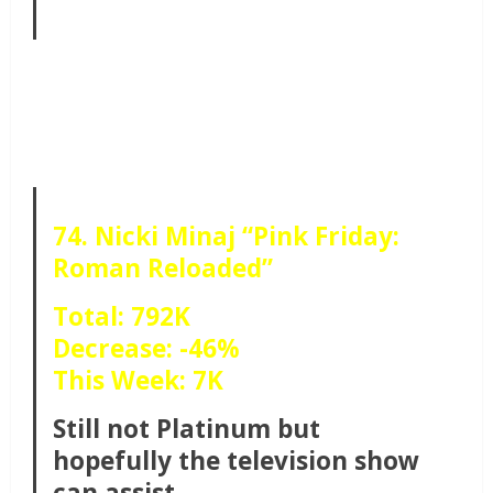
74. Nicki Minaj “Pink Friday:
Roman Reloaded”
Total: 792K
Decrease: -46%
This Week: 7K
Still not Platinum but
hopefully the television show
can assist.