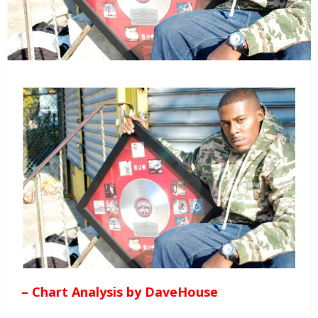
– Chart Analysis by DaveHouse