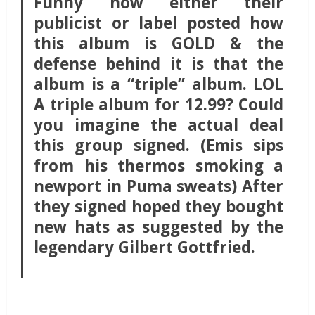
Funny how either their
publicist or label posted how
this album is GOLD & the
defense behind it is that the
album is a “triple” album. LOL
A triple album for 12.99? Could
you imagine the actual deal
this group signed. (Emis sips
from his thermos smoking a
newport in Puma sweats) After
they signed hoped they bought
new hats as suggested by the
legendary Gilbert Gottfried.