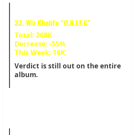
33. Wiz Khalifa “O.N.I.F.C”
Total: 268K
Decrease: -55%
This Week: 16K
Verdict is still out on the entire
album.