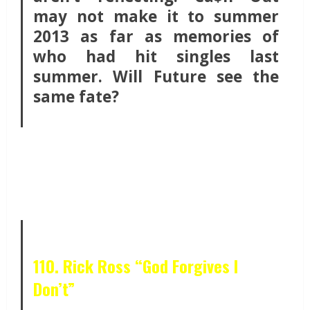
may not make it to summer
2013 as far as memories of
who had hit singles last
summer. Will Future see the
same fate?
110. Rick Ross “God Forgives I
Don’t”