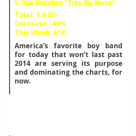
5. One Direction “Take Me Home”
Total: 1.4 Mil
Decrease: -49%
This Week: 61K
America’s favorite boy band
for today that won’t last past
2014 are serving its purpose
and dominating the charts, for
now.