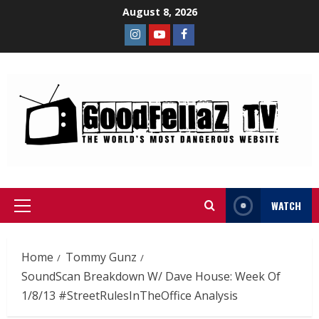
August 8, 2026
WATCH
Home
Tommy Gunz
SoundScan Breakdown W/ Dave House: Week Of
1/8/13 #StreetRulesInTheOffice Analysis