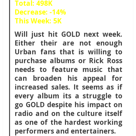
Total: 498K
Decrease: -14%
This Week: 5K
Will just hit GOLD next week.
Either their are not enough
Urban fans that is willing to
purchase albums or Rick Ross
needs to feature music that
can broaden his appeal for
increased sales. It seems as if
every album its a struggle to
go GOLD despite his impact on
radio and on the culture itself
as one of the hardest working
performers and entertainers.