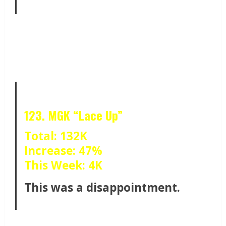
123. MGK “Lace Up”
Total: 132K
Increase: 47%
This Week: 4K
This was a disappointment.