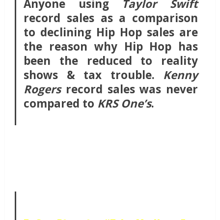
Anyone using
Taylor Swift
record sales as a comparison
to declining Hip Hop sales are
the reason why Hip Hop has
been the reduced to reality
shows & tax trouble.
Kenny
Rogers
record sales was never
compared to
KRS One’s
.