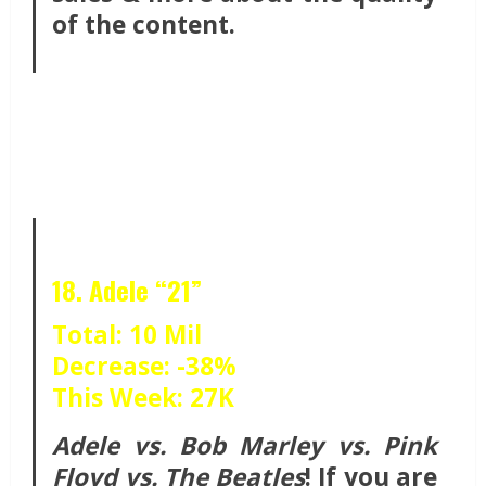
of the content.
18. Adele “21”
Total: 10 Mil
Decrease: -38%
This Week: 27K
Adele vs. Bob Marley vs. Pink
Floyd vs. The Beatles
! If you are