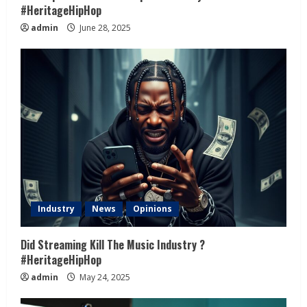
#HeritageHipHop
admin
June 28, 2025
Industry
News
Opinions
Did Streaming Kill The Music Industry ?
#HeritageHipHop
admin
May 24, 2025