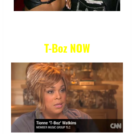
T-Boz NOW