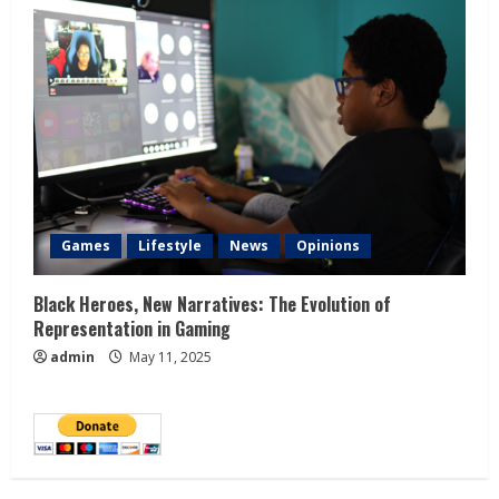
Games
Lifestyle
News
Opinions
Black Heroes, New Narratives: The Evolution of
Representation in Gaming
admin
May 11, 2025