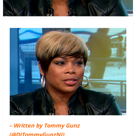
– Written by Tommy Gunz
(@DJTommyGunzNJ)