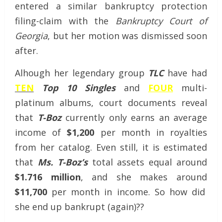
entered a similar bankruptcy protection
filing-claim with the
Bankruptcy Court of
Georgia
, but her motion was dismissed soon
after.
Alhough her legendary group
TLC
have had
TEN
Top 10 Singles
and
FOUR
multi-
platinum albums, court documents reveal
that
T-Boz
currently only earns an average
income of
$1,200
per month in royalties
from her catalog. Even still, it is estimated
that
Ms. T-Boz’s
total assets equal around
$1.716 million
, and she makes around
$11,700
per month in income. So how did
she end up bankrupt (again)??