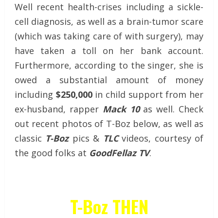
Well recent health-crises including a sickle-
cell diagnosis, as well as a brain-tumor scare
(which was taking care of with surgery), may
have taken a toll on her bank account.
Furthermore, according to the singer, she is
owed a substantial amount of money
including
$250,000
in child support from her
ex-husband, rapper
Mack 10
as well. Check
out recent photos of T-Boz below, as well as
classic
T-Boz
pics &
TLC
videos, courtesy of
the good folks at
GoodFellaz TV
.
T-Boz THEN