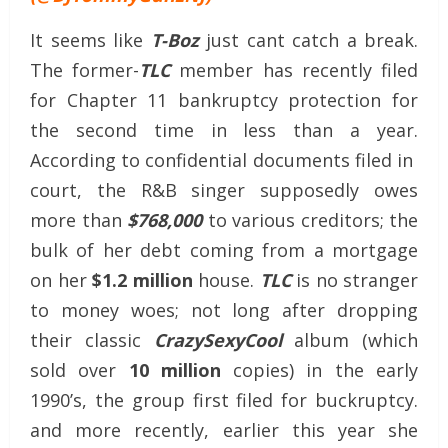
It seems like
T-Boz
just cant catch a break.
The former-
TLC
member has recently filed
for Chapter 11 bankruptcy protection for
the second time in less than a year.
According to confidential documents filed in
court, the R&B singer supposedly owes
more than
$768,000
to various creditors; the
bulk of her debt coming from a mortgage
on her
$1.2 million
house.
TLC
is no stranger
to money woes; not long after dropping
their classic
CrazySexyCool
album (which
sold over
10 million
copies) in the early
1990’s, the group first filed for buckruptcy.
and more recently, earlier this year she