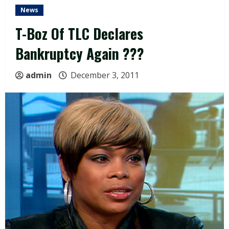
News
T-Boz Of TLC Declares
Bankruptcy Again ???
admin
December 3, 2011