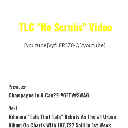
TLC “No Scrubs” Video
[youtube]VyfLER3Z0-Q[/youtube]
Previous:
Champagne In A Can?? #GFTV#SWAG
Next:
Rihanna “Talk That Talk” Debuts As The #1 Urban
Album On Charts With 197,727 Sold In 1st Week