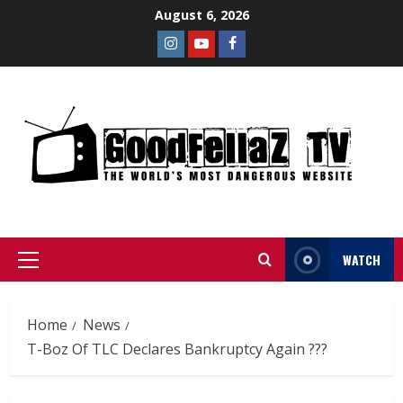
August 6, 2026
WATCH
Home
News
T-Boz Of TLC Declares Bankruptcy Again ???