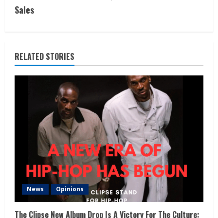
Sales
RELATED STORIES
News
Opinions
The Clipse New Album Drop Is A Victory For The Culture: