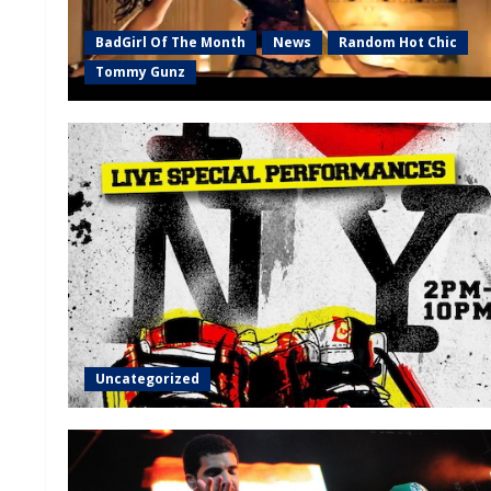
BadGirl Of The Month
News
Random Hot Chic
Tommy Gunz
Uncategorized