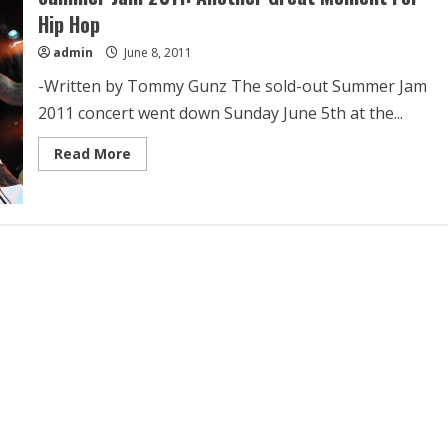
Hip Hop
admin
June 8, 2011
-Written by Tommy Gunz The sold-out Summer Jam
2011 concert went down Sunday June 5th at the...
Read More