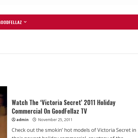
GOODFELLAZ
Watch The ‘Victoria Secret’ 2011 Holiday
Commercial On GoodFellaz TV
admin
November 25, 2011
Check out the smokin’ hot models of Victoria Secret in