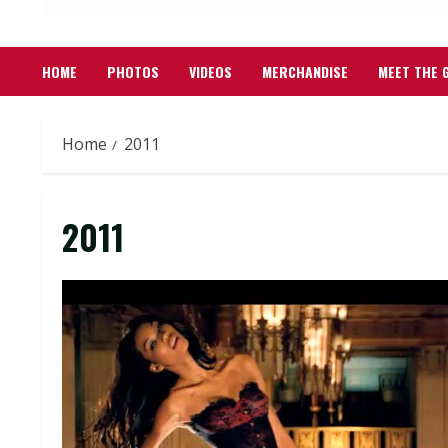
HOME
PHOTOS
VIDEOS
MERCHANDISE
MEET THE 
Home
2011
2011