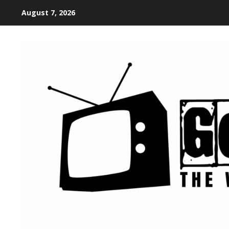
August 7, 2026