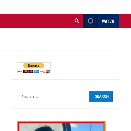
WATCH