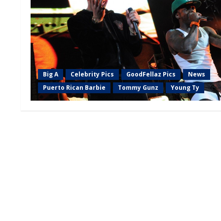
Big A
Celebrity Pics
GoodFellaz Pics
News
Puerto Rican Barbie
Tommy Gunz
Young Ty