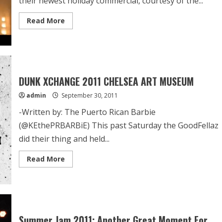
their newest holiday commercial, courtesy of the...
Read More
DUNK XCHANGE 2011 CHELSEA ART MUSEUM
admin
September 30, 2011
-Written by: The Puerto Rican Barbie
(@KEthePRBARBiE) This past Saturday the GoodFellaz
did their thing and held...
Read More
Summer Jam 2011: Another Great Moment For