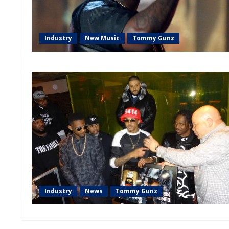
Industry
New Music
Tommy Gunz
Industry
News
Tommy Gunz