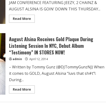
JAM CONFERENCE FEATURING JEEZY, 2 CHAINZ &
AUGUST ALSINA IS GOIN’ DOWN THIS THURSDAY...
Read More
August Alsina Receives Gold Plaque During
Listening Session In NYC, Debut Album
“Testimony” IN STORES NOW!
admin
April 12, 2014
– Written by Tommy Gunz (@DJTommyGunzNJ) When
it comes to GOLD, August Alsina “luvs that sh#t”!.
During...
Read More