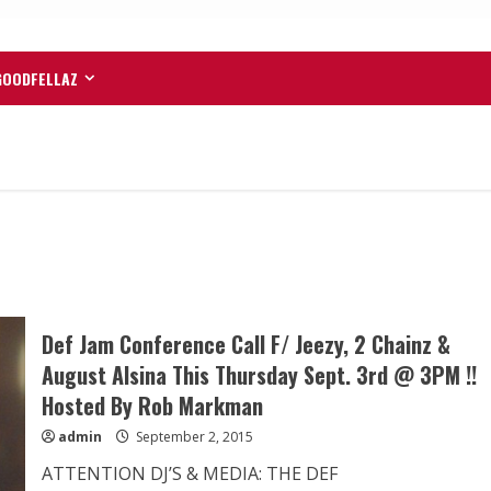
GOODFELLAZ
Def Jam Conference Call F/ Jeezy, 2 Chainz &
August Alsina This Thursday Sept. 3rd @ 3PM !!
Hosted By Rob Markman
admin
September 2, 2015
ATTENTION DJ’S & MEDIA: THE DEF