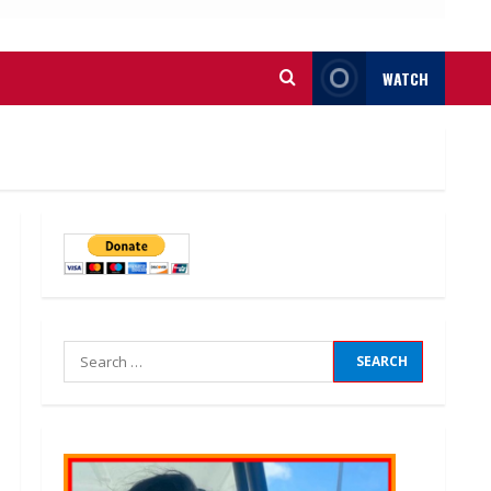
WATCH