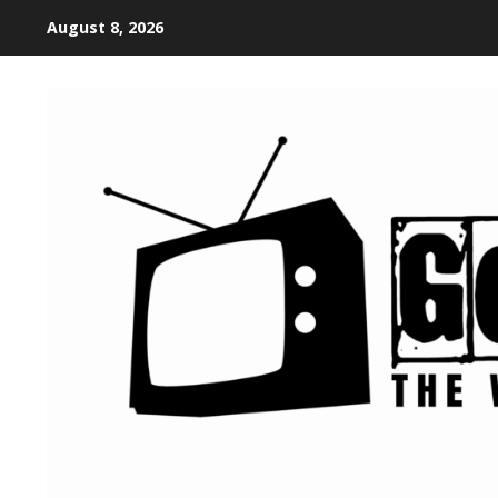
August 8, 2026