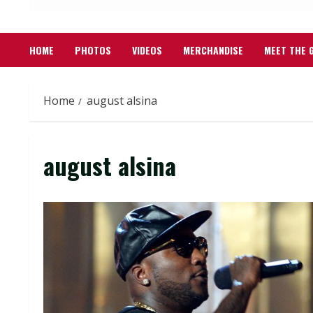
HOME
PHOTOS
VIDEOS
MERCHANDISE
MEET THE 
Home
august alsina
august alsina