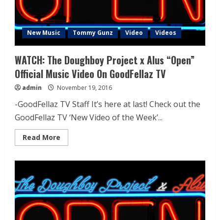
New Music
Tommy Gunz
Video
Videos
WATCH: The Doughboy Project x Alus “Open”
Official Music Video On GoodFellaz TV
admin
November 19, 2016
-GoodFellaz TV Staff It’s here at last! Check out the
GoodFellaz TV ‘New Video of the Week’...
Read More