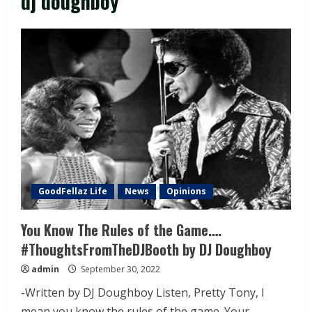
dj doughboy
GoodFellaz Life
News
Opinions
You Know The Rules of the Game….
#ThoughtsFromTheDJBooth by DJ Doughboy
admin
September 30, 2022
-Written by DJ Doughboy Listen, Pretty Tony, I
mean you know the rules of the game. Your...