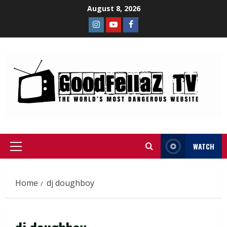
August 8, 2026
WATCH
Home
dj doughboy