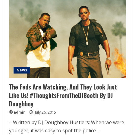
News
The Feds Are Watching, And They Look Just
Like Us! #ThoughtsFromTheDJBooth By DJ
Doughboy
admin
July 26, 2015
– Written by DJ Doughboy Hustlers: When we were
younger, it was easy to spot the police....