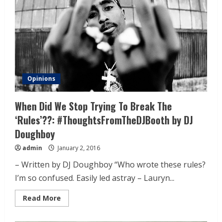
Opinions
When Did We Stop Trying To Break The
‘Rules’??: #ThoughtsFromTheDJBooth by DJ
Doughboy
admin
January 2, 2016
– Written by DJ Doughboy “Who wrote these rules?
I’m so confused. Easily led astray – Lauryn...
Read More