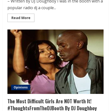
– Written by DJ Doughboy I was in the booth with a
popular radio dj a couple...
Read More
Opinions
The Most Difficult Girls Are NOT Worth It!
#ThoughtsFromTheDJBooth By DJ Doughboy