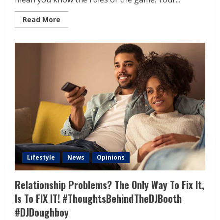
Read More
Lifestyle
News
Opinions
Relationship Problems? The Only Way To Fix It,
Is To FIX IT! #ThoughtsBehindTheDJBooth
#DJDoughboy