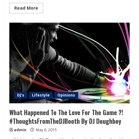
Read More
DJ's
Lifestyle
Opinions
What Happened To The Love For The Game ?!
#ThoughtsFromTheDJBooth By DJ Doughboy
admin
May 6, 2015