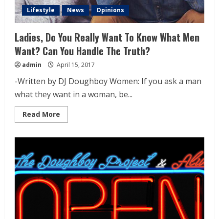
Lifestyle
News
Opinions
Ladies, Do You Really Want To Know What Men
Want? Can You Handle The Truth?
admin
April 15, 2017
-Written by DJ Doughboy Women: If you ask a man
what they want in a woman, be...
Read More