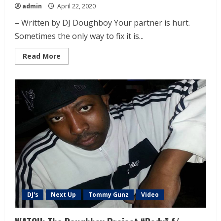
admin
April 22, 2020
– Written by DJ Doughboy Your partner is hurt.
Sometimes the only way to fix it is...
Read More
DJ's
Next Up
Tommy Gunz
Video