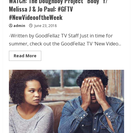
WATCH: The Doughboy Project “Body” f/
Melissa J & Jo Paul: #GFTV
#NewVideooftheWeek
admin
June 23, 2018
-Written by GoodFellaz TV Staff Just in time for
summer, check out the GoodFellaz TV ‘New Video...
Read More