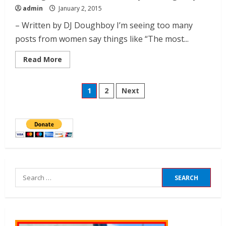
admin
January 2, 2015
– Written by DJ Doughboy I’m seeing too many
posts from women say things like “The most...
Read More
1
2
Next