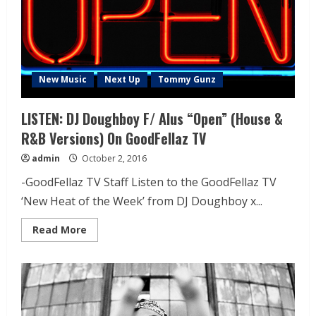
New Music
Next Up
Tommy Gunz
LISTEN: DJ Doughboy F/ Alus “Open” (House &
R&B Versions) On GoodFellaz TV
admin
October 2, 2016
-GoodFellaz TV Staff Listen to the GoodFellaz TV
‘New Heat of the Week’ from DJ Doughboy x...
Read More