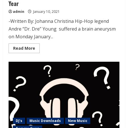
Year
admin
January 10, 2021
-Written By: Johanna Christina Hip-Hop legend
Andre “Dr. Dre” Young suffered a brain aneurysm
on Monday January...
Read More
DJ's
Music Downloads
New Music