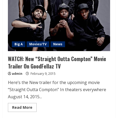
Big A
Movies/TV
News
WATCH: New “Straight Outta Compton” Movie
Trailer On GoodFellaz TV
admin
February 9, 2015
Here’s the New trailer for the upcoming movie
“Straight Outta Compton” In theaters everywhere
August 14, 2015...
Read More