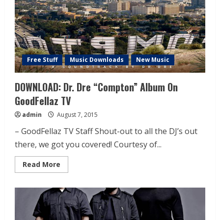
Free Stuff
Music Downloads
New Music
DOWNLOAD: Dr. Dre “Compton” Album On
GoodFellaz TV
admin
August 7, 2015
– GoodFellaz TV Staff Shout-out to all the DJ’s out
there, we got you covered! Courtesy of...
Read More