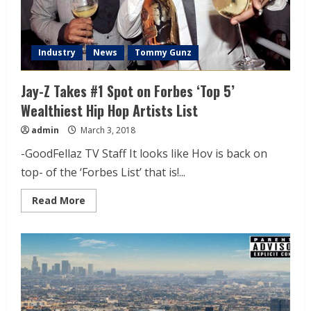
Industry
News
Tommy Gunz
Jay-Z Takes #1 Spot on Forbes ‘Top 5’
Wealthiest Hip Hop Artists List
admin
March 3, 2018
-GoodFellaz TV Staff It looks like Hov is back on
top- of the ‘Forbes List’ that is!...
Read More