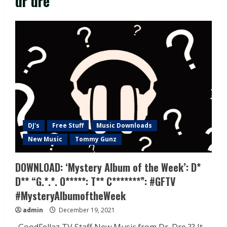
dr dre
DJ's
Free Stuff
Music Downloads
New Music
Tommy Gunz
DOWNLOAD: ‘Mystery Album of the Week’: D*
D** “G.*.*. O*****: T** C*******”: #GFTV
#MysteryAlbumoftheWeek
admin
December 19, 2021