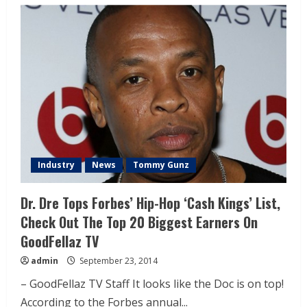
Industry
News
Tommy Gunz
Dr. Dre Tops Forbes’ Hip-Hop ‘Cash Kings’ List,
Check Out The Top 20 Biggest Earners On
GoodFellaz TV
admin
September 23, 2014
– GoodFellaz TV Staff It looks like the Doc is on top!
According to the Forbes annual...