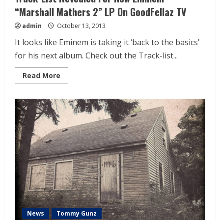
“Marshall Mathers 2” LP On GoodFellaz TV
admin
October 13, 2013
It looks like Eminem is taking it ‘back to the basics’
for his next album. Check out the Track-list...
Read More
News
Tommy Gunz