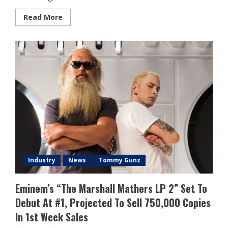
Read More
Industry
News
Tommy Gunz
Eminem’s “The Marshall Mathers LP 2” Set To
Debut At #1, Projected To Sell 750,000 Copies
In 1st Week Sales