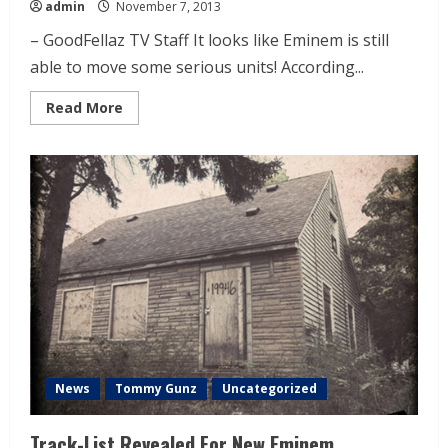
admin
November 7, 2013
– GoodFellaz TV Staff It looks like Eminem is still
able to move some serious units! According...
Read More
News
Tommy Gunz
Uncategorized
Track-List Revealed For New Eminem