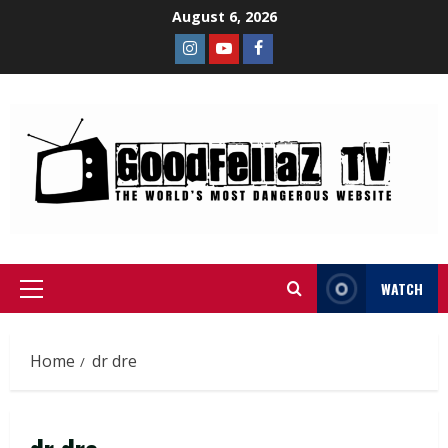
August 6, 2026
WATCH
Home
dr dre