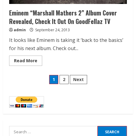
Eminem “Marshall Mathers 2” Album Cover
Revealed, Check It Out On GoodFellaz TV
admin
September 24, 2013
It looks like Eminem is taking it ‘back to the basics’
for his next album. Check out...
Read More
1
2
Next