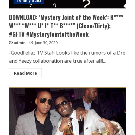
Tommy Gunz
DOWNLOAD: ‘Mystery Joint of the Week’: K****
W*** “W*** U* I* T** B****” (Clean/Dirty):
#GFTV #MysteryJointoftheWeek
admin
June 30, 2020
-GoodFellaz TV Staff Looks like the rumors of a Dre
and Yeezy collaboration are true after all!!...
Read More