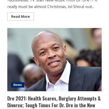
-GoodFellaz TV Staff New Music from Dr. Dre ?? It
really must be almost Christmas, lol Shout-out...
Read More
News
Dre 2021: Health Scares, Burglary Attempts &
Divorce; Tough Times For Dr. Dre in the New