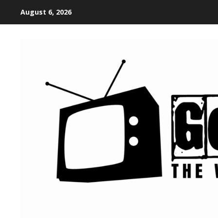
August 6, 2026