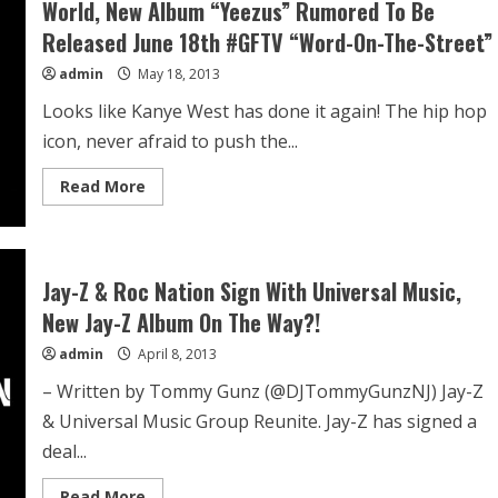
World, New Album “Yeezus” Rumored To Be
Released June 18th #GFTV “Word-On-The-Street”
admin
May 18, 2013
Looks like Kanye West has done it again! The hip hop
icon, never afraid to push the...
Read More
Jay-Z & Roc Nation Sign With Universal Music,
New Jay-Z Album On The Way?!
admin
April 8, 2013
– Written by Tommy Gunz (@DJTommyGunzNJ) Jay-Z
& Universal Music Group Reunite. Jay-Z has signed a
deal...
Read More