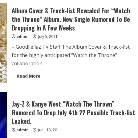
Album Cover & Track-list Revealed For “Watch
the Throne” Album. New Single Rumored To Be
Dropping In A Few Weeks
admin
July 5, 2011
– GoodFellaz TV Staff The Album Cover & Track-list
for the highly anticipated “Watch the Throne”
collaboration...
Read More
Jay-Z & Kanye West “Watch The Thrown”
Rumored To Drop July 4th ?? Possible Track-list
Leaked.
admin
June 13, 2011