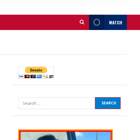
WATCH