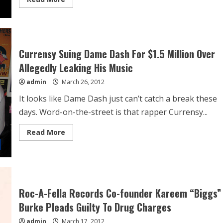
Currensy Suing Dame Dash For $1.5 Million Over
Allegedly Leaking His Music
admin
March 26, 2012
It looks like Dame Dash just can’t catch a break these
days. Word-on-the-street is that rapper Currensy...
Read More
Roc-A-Fella Records Co-founder Kareem “Biggs”
Burke Pleads Guilty To Drug Charges
admin
March 17, 2012