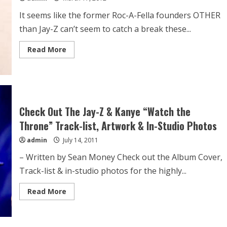
It seems like the former Roc-A-Fella founders OTHER
than Jay-Z can’t seem to catch a break these...
Read More
Check Out The Jay-Z & Kanye “Watch the
Throne” Track-list, Artwork & In-Studio Photos
admin
July 14, 2011
– Written by Sean Money Check out the Album Cover,
Track-list & in-studio photos for the highly...
Read More