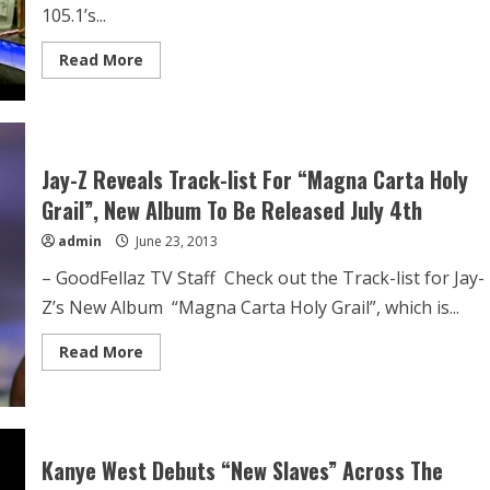
105.1’s...
Read More
Jay-Z Reveals Track-list For “Magna Carta Holy
Grail”, New Album To Be Released July 4th
admin
June 23, 2013
– GoodFellaz TV Staff Check out the Track-list for Jay-
Z’s New Album “Magna Carta Holy Grail”, which is...
Read More
Kanye West Debuts “New Slaves” Across The