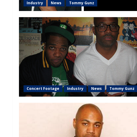
Industry
News
Tommy Gunz
Concert Footage
Industry
News
Tommy Gunz