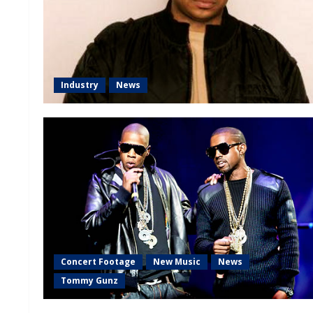
Industry
News
Concert Footage
New Music
News
Tommy Gunz