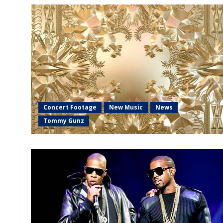
Concert Footage
New Music
News
Tommy Gunz