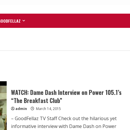
GOODFELLAZ
WATCH: Dame Dash Interview on Power 105.1’s
“The Breakfast Club”
admin
March 14, 2015
– GoodFellaz TV Staff Check out the hilarious yet
informative interview with Dame Dash on Power