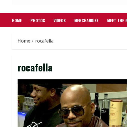
HOME
PHOTOS
VIDEOS
MERCHANDISE
MEET THE 
Home
rocafella
rocafella