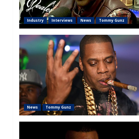
Industry
Interviews
News
Tommy Gunz
News
Tommy Gunz