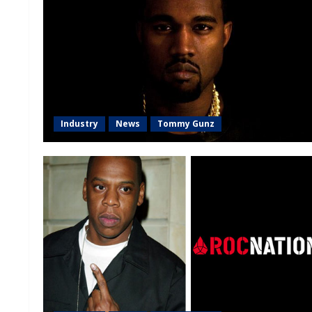
Industry
News
Tommy Gunz