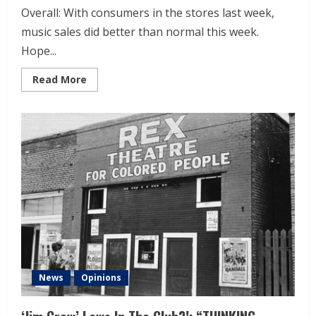
Overall: With consumers in the stores last week,
music sales did better than normal this week.
Hope...
Read More
News
Opinions