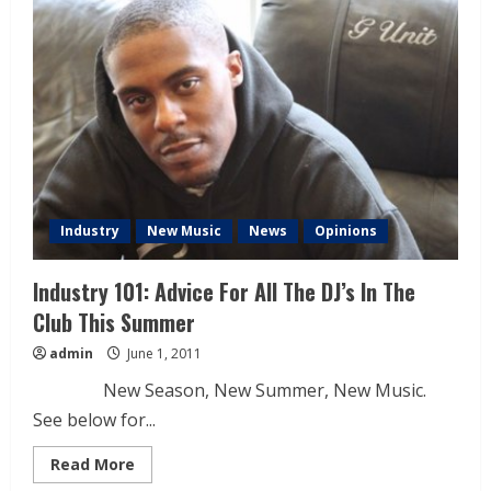
Industry
New Music
News
Opinions
Industry 101: Advice For All The DJ’s In The
Club This Summer
admin
June 1, 2011
New Season, New Summer, New Music.
See below for...
Read More