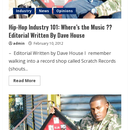
Industry
News
Opinions
Hip-Hop Industry 101: Where’s the Music ??
Editorial Written By Dave House
admin
February 10, 2012
– Editorial Written by Dave House I remember
walking into a record shop called Scratch Records
(shouts...
Read More