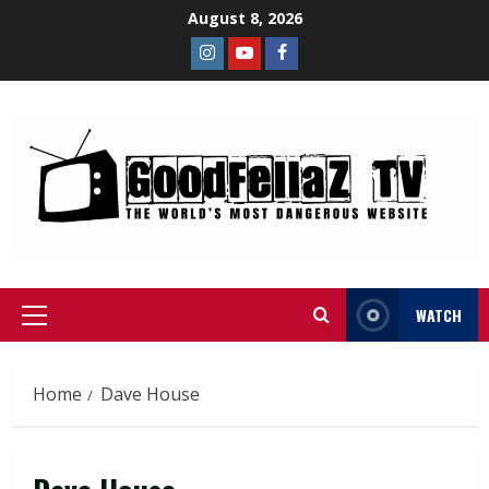
August 8, 2026
WATCH
Home
Dave House