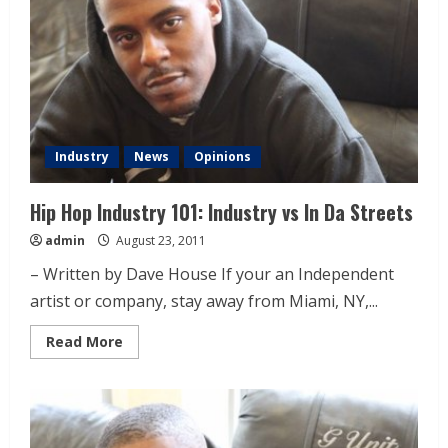
Industry
News
Opinions
Hip Hop Industry 101: Industry vs In Da Streets
admin
August 23, 2011
– Written by Dave House If your an Independent
artist or company, stay away from Miami, NY,...
Read More