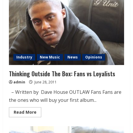
Industry
New Music
News
Opinions
Thinking Outside The Box: Fans vs Loyalists
admin
June 28, 2011
– Written by Dave House OUTLAW Fans Fans are
the ones who will buy your first album...
Read More