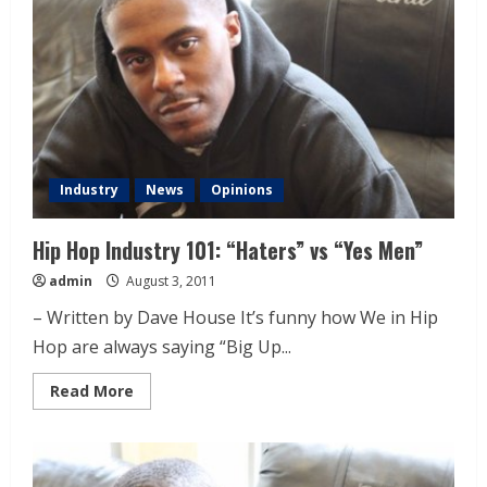
Industry
News
Opinions
Hip Hop Industry 101: “Haters” vs “Yes Men”
admin
August 3, 2011
– Written by Dave House It’s funny how We in Hip
Hop are always saying “Big Up...
Read More