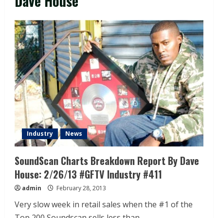
Dave House
Industry
News
SoundScan Charts Breakdown Report By Dave
House: 2/26/13 #GFTV Industry #411
admin
February 28, 2013
Very slow week in retail sales when the #1 of the
Top 200 Soundscan sells less than...