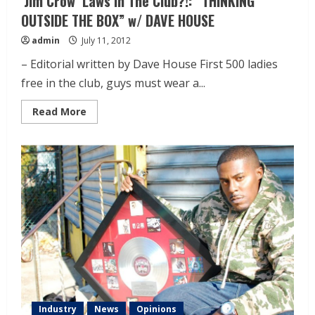
‘Jim Crow’ Laws In The Club?!: “THINKING
OUTSIDE THE BOX” w/ DAVE HOUSE
admin
July 11, 2012
– Editorial written by Dave House First 500 ladies
free in the club, guys must wear a...
Read More
Industry
News
Opinions