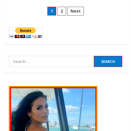
1
2
Next