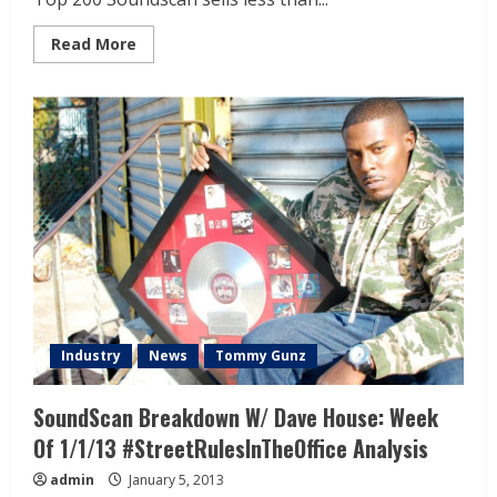
Read More
Industry
News
Tommy Gunz
SoundScan Breakdown W/ Dave House: Week
Of 1/1/13 #StreetRulesInTheOffice Analysis
admin
January 5, 2013