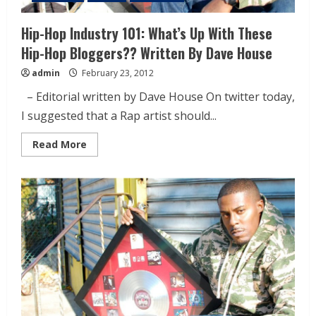
Hip-Hop Industry 101: What’s Up With These
Hip-Hop Bloggers?? Written By Dave House
admin
February 23, 2012
– Editorial written by Dave House On twitter today,
I suggested that a Rap artist should...
Read More