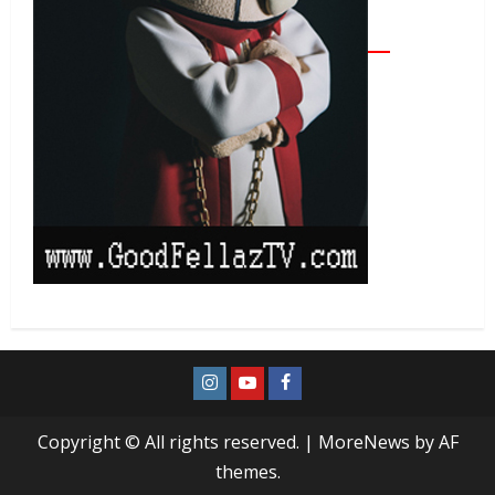
Copyright © All rights reserved.
|
MoreNews
by AF
themes.