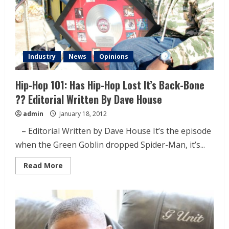
Industry
News
Opinions
Hip-Hop 101: Has Hip-Hop Lost It’s Back-Bone
?? Editorial Written By Dave House
admin
January 18, 2012
– Editorial Written by Dave House It’s the episode
when the Green Goblin dropped Spider-Man, it’s...
Read More